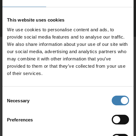
This website uses cookies
We use cookies to personalise content and ads, to
provide social media features and to analyse our traffic.
We also share information about your use of our site with
our social media, advertising and analytics partners who
may combine it with other information that you’ve
provided to them or that they’ve collected from your use
of their services.
Consent
Necessary
Selection
CRUISES IN
Preferences
Loyalty Club