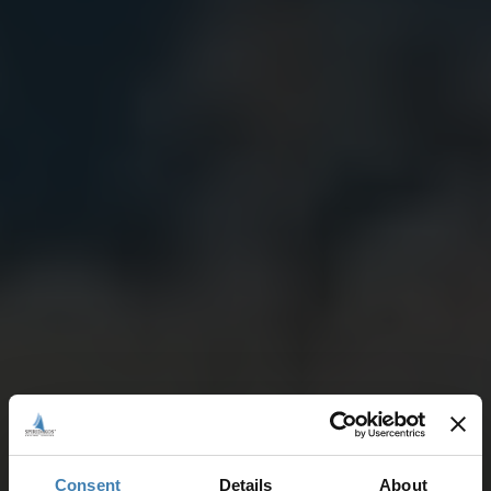
Consent
Details
About