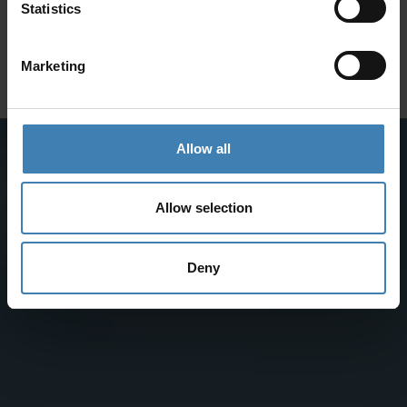
SANTORINI &
Statistics
Subscribe to our newsletter and save on all 2026 cruises.
ATHENS
*Joy Cruise excluded
Marketing
GET MY 10% DISCOUNT
Allow all
Allow selection
Deny