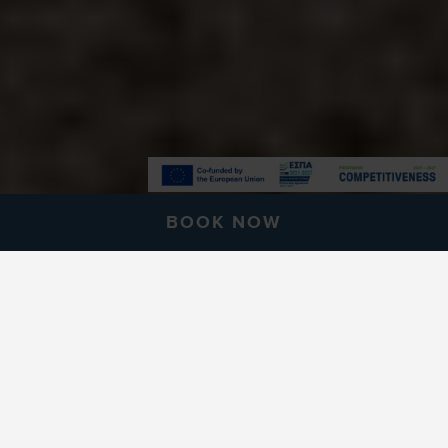
BOOK NOW