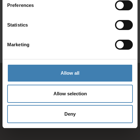
Preferences
SANTORINI &
Loyalty Club
Statistics
Subscribe to our newsletter and save on all 2026 cruises.
ATHENS
*Joy Cruise excluded
Marketing
GET MY 10% DISCOUNT
Allow all
Allow selection
Deny