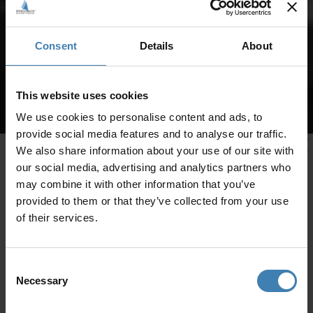
Consent
Details
About
This website uses cookies
We use cookies to personalise content and ads, to
provide social media features and to analyse our traffic.
We also share information about your use of our site with
our social media, advertising and analytics partners who
may combine it with other information that you’ve
provided to them or that they’ve collected from your use
of their services.
Consent
Necessary
Selection
CRUISES IN