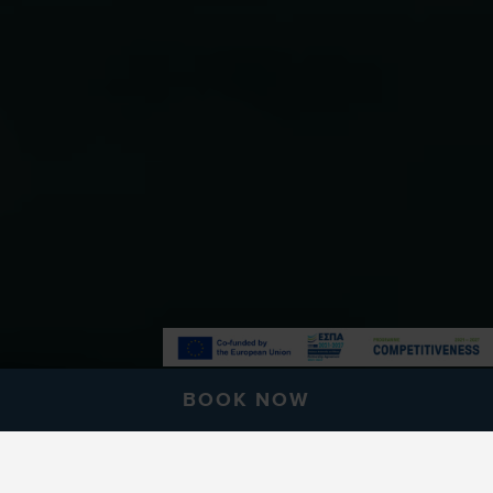
BOOK NOW