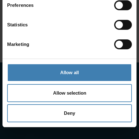
Preferences
SANTORINI &
Loyalty Club
Statistics
Subscribe to our newsletter and save on all 2026 cruises.
ATHENS
*Joy Cruise excluded
Marketing
GET MY 10% DISCOUNT
Allow all
Allow selection
Deny