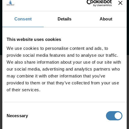
Consent
Details
About
This website uses cookies
We use cookies to personalise content and ads, to
provide social media features and to analyse our traffic.
We also share information about your use of our site with
our social media, advertising and analytics partners who
may combine it with other information that you’ve
provided to them or that they’ve collected from your use
of their services.
Consent
Necessary
Selection
CRUISES IN