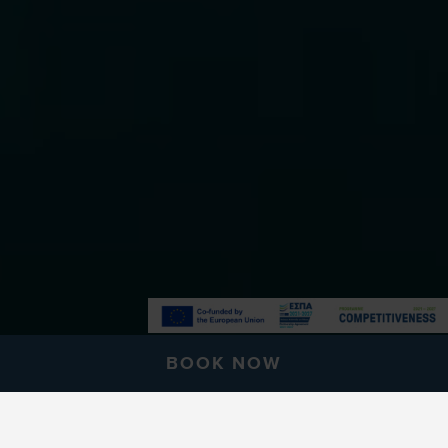
BOOK NOW