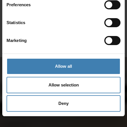
Preferences
SANTORINI &
Loyalty Club
Statistics
Subscribe to our newsletter and save on all 2026 cruises.
ATHENS
*Joy Cruise excluded
Marketing
GET MY 10% DISCOUNT
Allow all
Allow selection
Deny