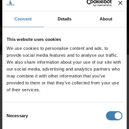
Consent
Details
About
This website uses cookies
We use cookies to personalise content and ads, to
provide social media features and to analyse our traffic.
We also share information about your use of our site with
our social media, advertising and analytics partners who
may combine it with other information that you’ve
provided to them or that they’ve collected from your use
of their services.
Consent
Necessary
Selection
CRUISES IN