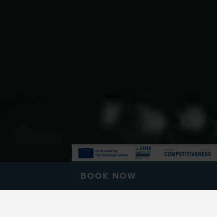
BOOK NOW