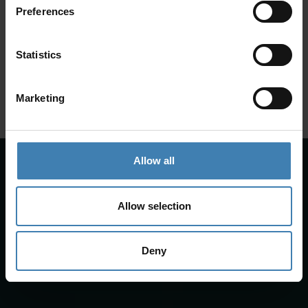
Preferences
SANTORINI &
Loyalty Club
Statistics
Subscribe to our newsletter and save on all 2026 cruises.
ATHENS
*Joy Cruise excluded
Marketing
GET MY 10% DISCOUNT
Allow all
Allow selection
Deny