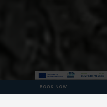
BOOK NOW