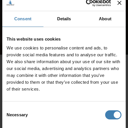
Consent
Details
About
This website uses cookies
We use cookies to personalise content and ads, to
provide social media features and to analyse our traffic.
We also share information about your use of our site with
our social media, advertising and analytics partners who
may combine it with other information that you’ve
provided to them or that they’ve collected from your use
of their services.
Consent
Necessary
Selection
CRUISES IN