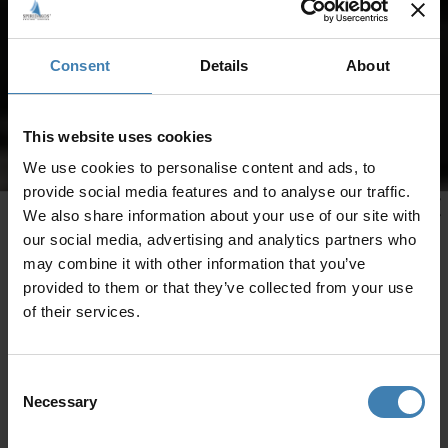
Consent
Details
About
This website uses cookies
We use cookies to personalise content and ads, to
provide social media features and to analyse our traffic.
We also share information about your use of our site with
our social media, advertising and analytics partners who
may combine it with other information that you’ve
provided to them or that they’ve collected from your use
of their services.
Consent
Necessary
Selection
CRUISES IN