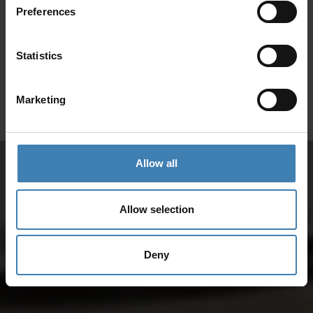
Preferences
SANTORINI &
Loyalty Club
Statistics
Subscribe to our newsletter and save on all 2026 cruises.
ATHENS
*Joy Cruise excluded
Marketing
GET MY 10% DISCOUNT
Allow all
Allow selection
Deny