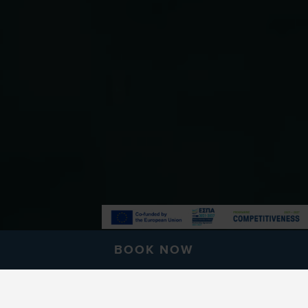
BOOK NOW