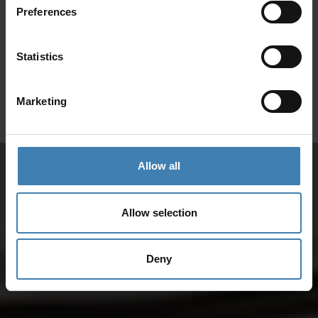
Preferences
SANTORINI &
Loyalty Club
Statistics
Subscribe to our newsletter and save on all 2026 cruises.
ATHENS
*Joy Cruise excluded
Marketing
GET MY 10% DISCOUNT
Allow all
Allow selection
Deny