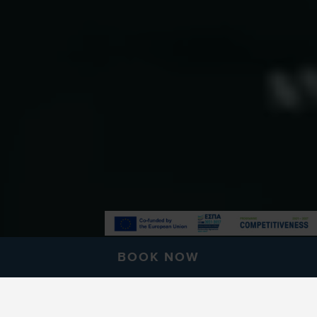
BOOK NOW