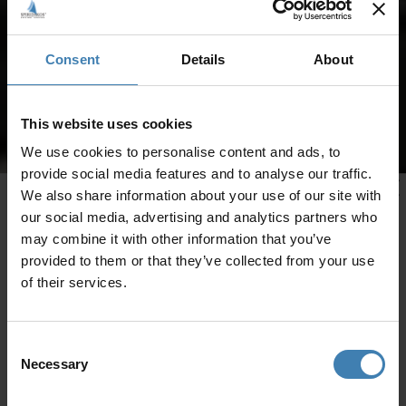
Consent
Details
About
This website uses cookies
We use cookies to personalise content and ads, to
provide social media features and to analyse our traffic.
We also share information about your use of our site with
our social media, advertising and analytics partners who
may combine it with other information that you’ve
provided to them or that they’ve collected from your use
of their services.
Consent
Necessary
Selection
CRUISES IN