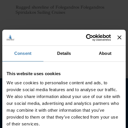
Rugged shoreline of Folegandros Folegandros
Spiridakos Sailing Cruises
Consent
Details
About
This website uses cookies
We use cookies to personalise content and ads, to
provide social media features and to analyse our traffic.
We also share information about your use of our site with
Subscribe to our newsletter
our social media, advertising and analytics partners who
may combine it with other information that you’ve
SUBSCRIBE
provided to them or that they’ve collected from your use
of their services.