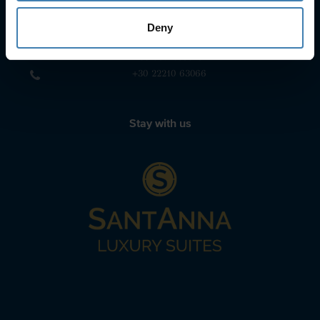
+30 22860-24790
Deny
sailing@spiridakos.gr
WhatsApp icon
Viber icon
+30 6972039329
+30 22210 63066
Stay with us