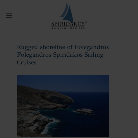
W
Rugged shoreline of Folegandros
Folegandros Spiridakos Sailing
Cruises
Home
Rugged shoreline of Folegandros
Folegandros Spiridakos Sailing Cruises