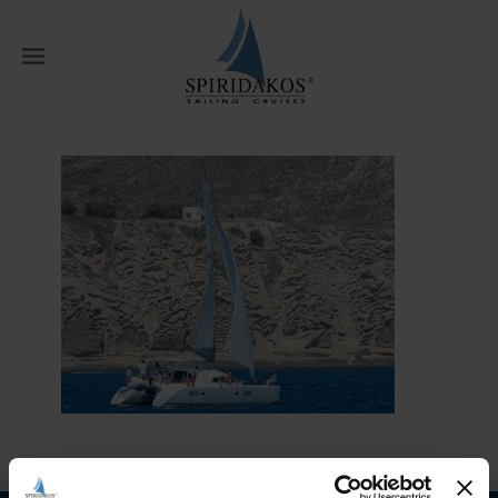
W
Home
Our Fleet
happy day (1)