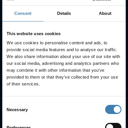
Consent
Details
About
Subscribe to our newsletter
SUBSCRIBE
This website uses cookies
We use cookies to personalise content and ads, to
provide social media features and to analyse our traffic.
We also share information about your use of our site with
our social media, advertising and analytics partners who
may combine it with other information that you’ve
provided to them or that they’ve collected from your use
Useful Links
of their services.
FAQs
Check-in
Consent
Manage Reservation
Necessary
Selection
About Us
Cruises
Our Fleet
Preferences