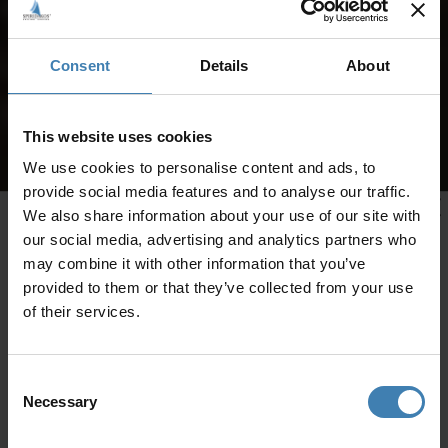
Consent
Details
About
This website uses cookies
We use cookies to personalise content and ads, to
provide social media features and to analyse our traffic.
We also share information about your use of our site with
our social media, advertising and analytics partners who
may combine it with other information that you’ve
provided to them or that they’ve collected from your use
of their services.
Consent
Necessary
Selection
CRUISES IN