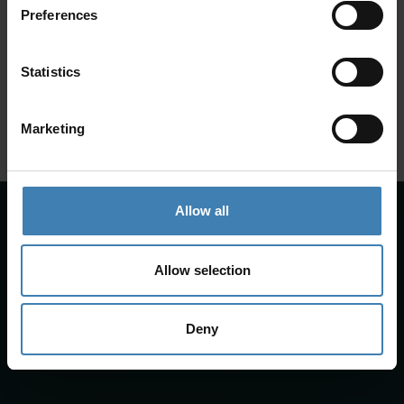
Preferences
SANTORINI &
Loyalty Club
Statistics
Subscribe to our newsletter and save on all 2026 cruises.
ATHENS
*Joy Cruise excluded
Marketing
GET MY 10% DISCOUNT
Allow all
Allow selection
Deny