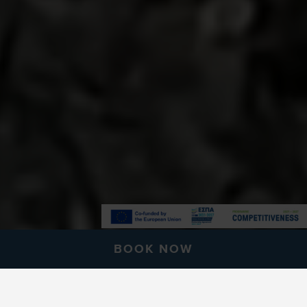
BOOK NOW