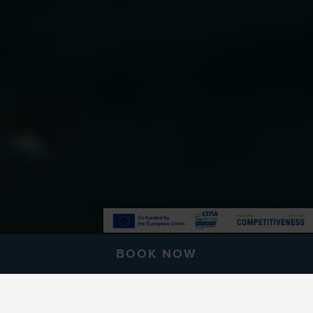
BOOK NOW