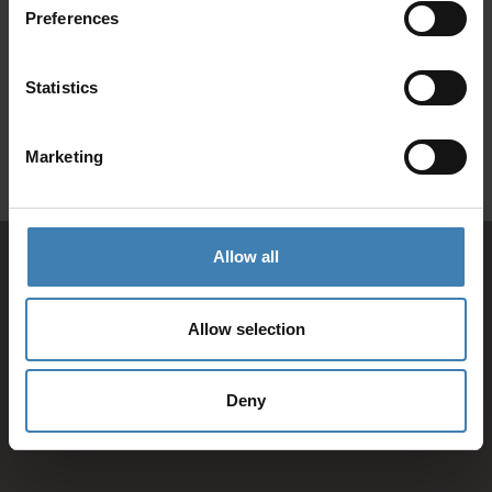
Preferences
SANTORINI &
Loyalty Club
Statistics
Subscribe to our newsletter and save on all 2026 cruises.
ATHENS
*Joy Cruise excluded
Marketing
GET MY 10% DISCOUNT
Allow all
Allow selection
Deny