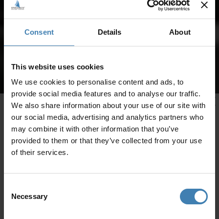
Consent
Details
About
This website uses cookies
We use cookies to personalise content and ads, to
provide social media features and to analyse our traffic.
We also share information about your use of our site with
our social media, advertising and analytics partners who
may combine it with other information that you’ve
provided to them or that they’ve collected from your use
of their services.
Consent
Necessary
Selection
CRUISES IN