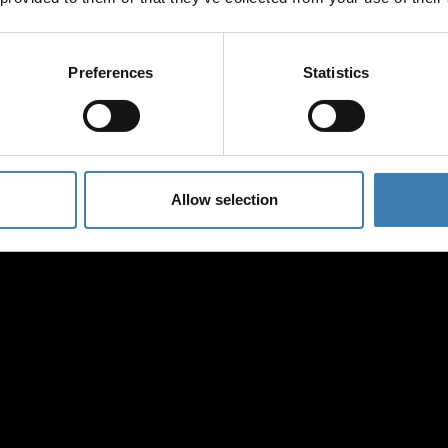
save on all 2026 cruises.
ATHENS
*Joy Cruise excluded
GET MY 10% DISCOUN
Preferences
Statistics
Allow selection