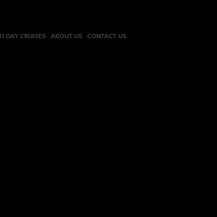
TI DAY CRUISES
ABOUT US
CONTACT US