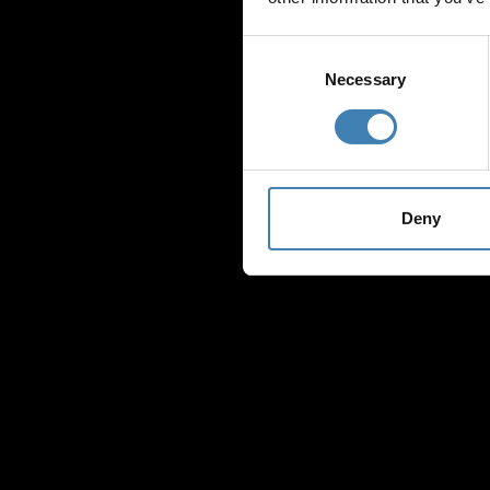
Consent
Selection
Necessary
Deny