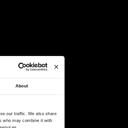
About
Best 
NI &
se our traffic. We also share
TripA
ers who may combine it with
ter and
 services.