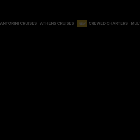
ANTORINI CRUISES
ATHENS CRUISES
CREWED CHARTERS
MUL