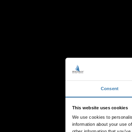
Consent
This website uses cookies
CRU
We use cookies to personalis
information about your use of
other information that you’ve