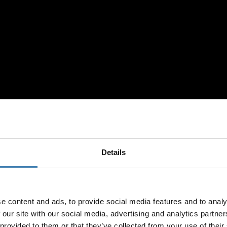
Details
Loyalty Club
ISES IN SANTORI
e content and ads, to provide social media features and to analy
 our site with our social media, advertising and analytics partn
Subscribe to our newslet
 provided to them or that they’ve collected from your use of their