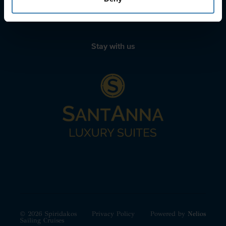
+30 22210 63066
Stay with us
© 2026 Spiridakos
Privacy Policy
Powered by
Nelios
Sailing Cruises