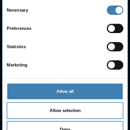
Consent
Necessary
Useful Links
Selection
FAQs
Check-in
Preferences
Manage Reservation
About Us
Statistics
Cruises
Our Fleet
Rent a car
Marketing
Contact Info
25is Martiou, Thira 847 00, Santorini, Greece
Allow all
3, Neofytou, Chalkida
+30 22860 23755
+30 22860 24240
Allow selection
+30 22860-24790
sailing@spiridakos.gr
Deny
WhatsApp icon
Viber icon
+30 6972039329