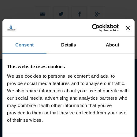
Consent
Details
About
This website uses cookies
We use cookies to personalise content and ads, to
Subscribe to our newsletter
provide social media features and to analyse our traffic.
We also share information about your use of our site with
SUBSCRIBE
our social media, advertising and analytics partners who
may combine it with other information that you’ve
provided to them or that they’ve collected from your use
of their services.