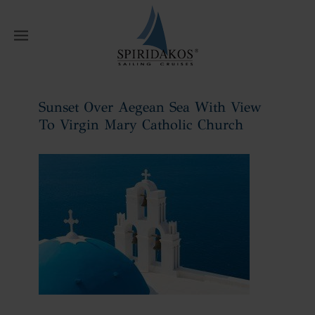
W
Sunset Over Aegean Sea With View
To Virgin Mary Catholic Church
Home
Sunset Over Aegean Sea With
View To Virgin Mary Catholic Church