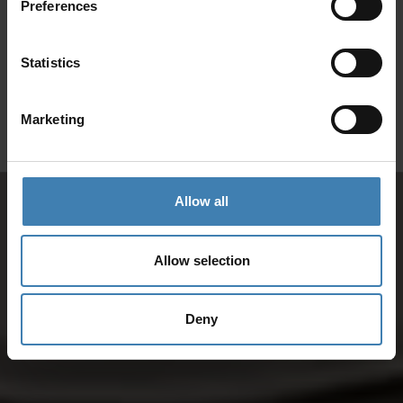
Preferences
SANTORINI &
Loyalty Club
Statistics
Subscribe to our newsletter and save on all 2026 cruises.
ATHENS
*Joy Cruise excluded
Marketing
GET MY 10% DISCOUNT
Allow all
Allow selection
Deny