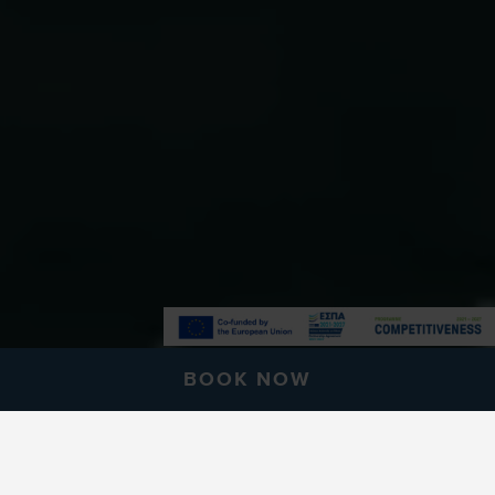
BOOK NOW