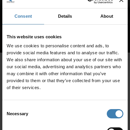
Consent
Details
About
This website uses cookies
We use cookies to personalise content and ads, to
provide social media features and to analyse our traffic.
We also share information about your use of our site with
our social media, advertising and analytics partners who
may combine it with other information that you’ve
provided to them or that they’ve collected from your use
of their services.
Consent
Necessary
Selection
CRUISES IN