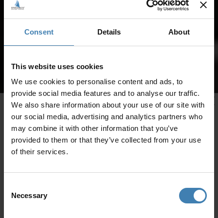
Consent
Details
About
This website uses cookies
We use cookies to personalise content and ads, to
provide social media features and to analyse our traffic.
We also share information about your use of our site with
our social media, advertising and analytics partners who
may combine it with other information that you’ve
provided to them or that they’ve collected from your use
of their services.
Consent
Necessary
Selection
CRUISES IN