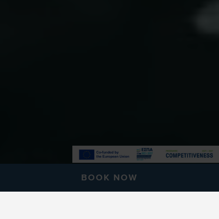
BOOK NOW