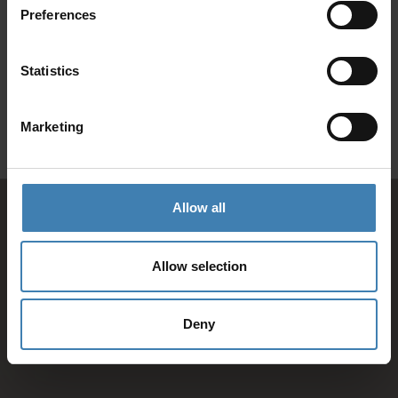
Preferences
SANTORINI &
Loyalty Club
Statistics
Subscribe to our newsletter and save on all 2026 cruises.
ATHENS
*Joy Cruise excluded
Marketing
GET MY 10% DISCOUNT
Allow all
Allow selection
Deny