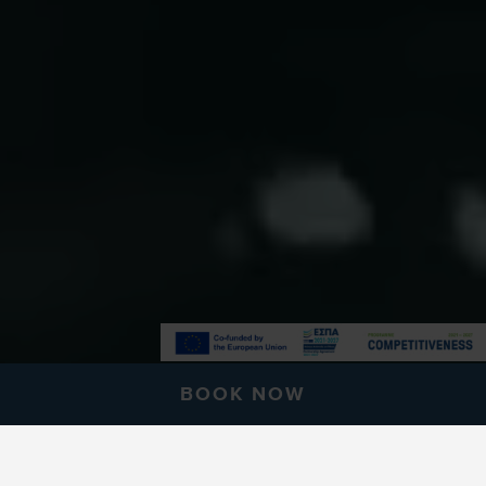
BOOK NOW