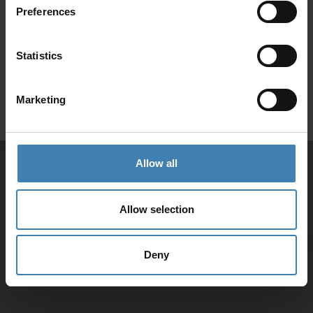
Preferences
SANTORINI &
Loyalty Club
Statistics
Subscribe to our newsletter and save on all 2026 cruises.
ATHENS
*Joy Cruise excluded
Marketing
GET MY 10% DISCOUNT
Allow all
Allow selection
Deny