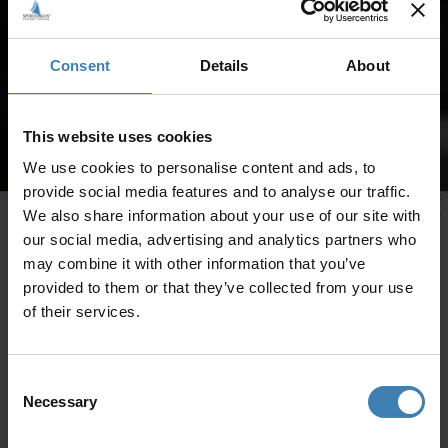
Consent
Details
About
This website uses cookies
We use cookies to personalise content and ads, to
provide social media features and to analyse our traffic.
We also share information about your use of our site with
our social media, advertising and analytics partners who
may combine it with other information that you’ve
provided to them or that they’ve collected from your use
of their services.
Consent
Necessary
Selection
CRUISES IN