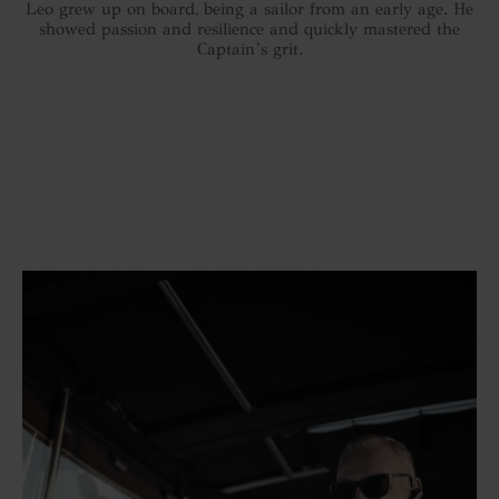
Leo grew up on board, being a sailor from an early age. He
showed passion and resilience and quickly mastered the
Captain’s grit.