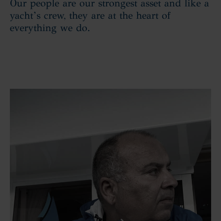
Our people are our strongest asset and like a
yacht’s crew, they are at the heart of
everything we do.