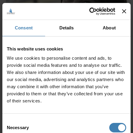
Consent
Details
About
This website uses cookies
We use cookies to personalise content and ads, to
provide social media features and to analyse our traffic.
We also share information about your use of our site with
our social media, advertising and analytics partners who
may combine it with other information that you’ve
provided to them or that they’ve collected from your use
of their services.
Consent
Necessary
Selection