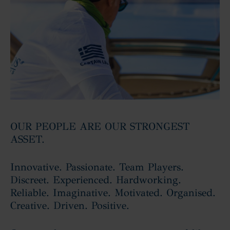
OUR PEOPLE ARE OUR STRONGEST
ASSET.
Innovative. Passionate. Team Players.
Discreet. Experienced. Hardworking.
Reliable. Imaginative. Motivated. Organised.
Creative. Driven. Positive.