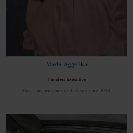
Maria Aggelika
Transfers Executive
Maria has been part of the team since 2023.