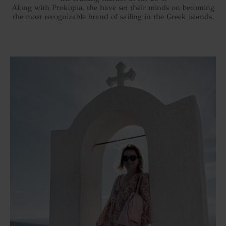
Along with Prokopia, the have set their minds on becoming
the most recognizable brand of sailing in the Greek islands.