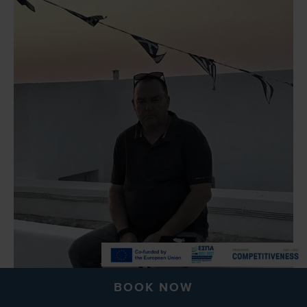
BOOK NOW