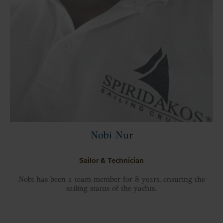
Nobi Nur
Sailor & Technician
Nobi has been a team member for 8 years, ensuring the
sailing status of the yachts.