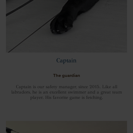
Captain
The guardian
Captain is our safety manager, since 2015. Like all
labradors, he is an excellent swimmer and a great team
player. His favorite game is fetching.