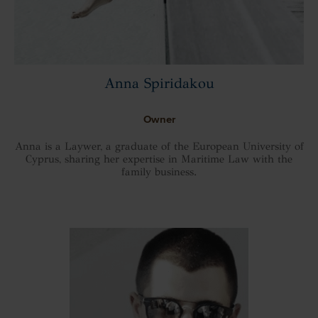
Anna Spiridakou
Owner
Anna is a Laywer, a graduate of the European University of
Cyprus, sharing her expertise in Maritime Law with the
family business.