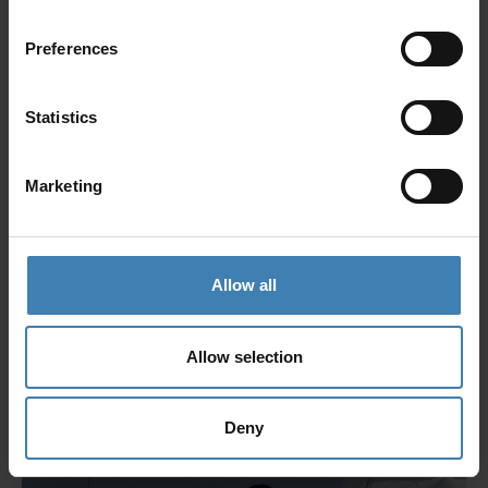
Giota Tsoutsouliga
Preferences
Reservations Executive
Giota has been a part of the team for 2 years. She is a
Statistics
Graduate of Social Administration from the Democritus
University of Thrase, with a Master’s degree in
Administrative and Secretarial Support.
Marketing
Allow all
Allow selection
Deny