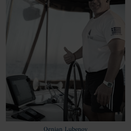
Ognian Lubenov