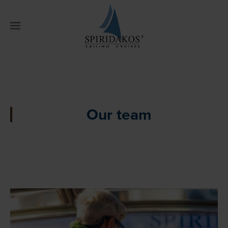
W
Our team