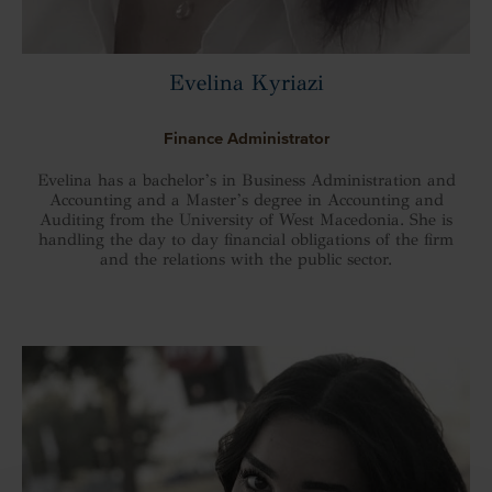
Evelina Kyriazi
Finance Administrator
Evelina has a bachelor’s in Business Administration and
Accounting and a Master’s degree in Accounting and
Auditing from the University of West Macedonia. She is
handling the day to day financial obligations of the firm
and the relations with the public sector.