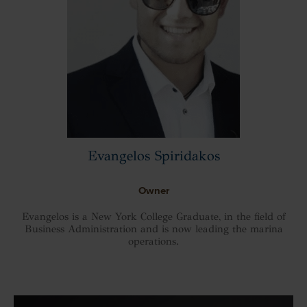
Evangelos Spiridakos
Owner
Evangelos is a New York College Graduate, in the field of
Business Administration and is now leading the marina
operations.