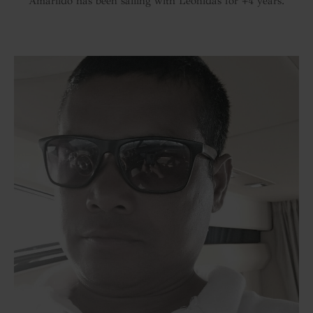
Amarlido has been sailing with Leonidas for +4 years.