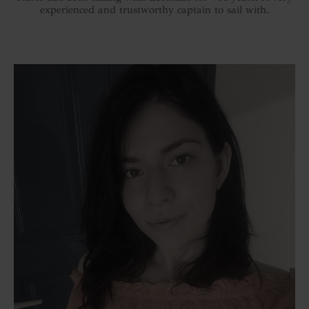
experienced and trustworthy captain to sail with.