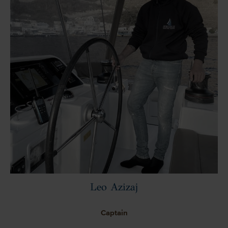
Leo Azizaj
Captain