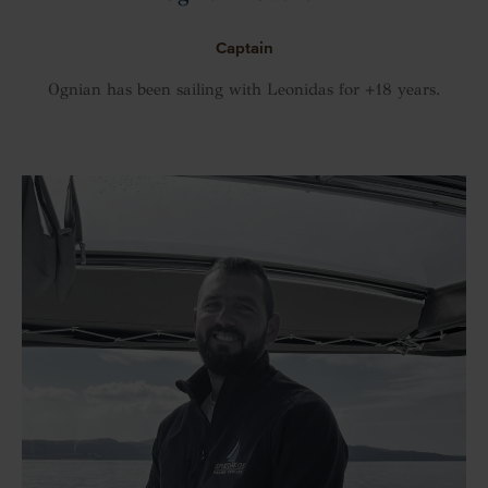
Captain
Ognian has been sailing with Leonidas for +18 years.