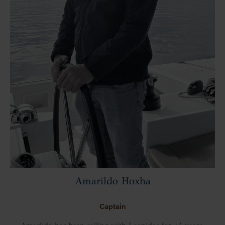
Amarildo Hoxha
Captain