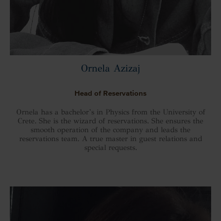
Ornela Azizaj
Head of Reservations
Ornela has a bachelor’s in Physics from the University of
Crete. She is the wizard of reservations. She ensures the
smooth operation of the company and leads the
reservations team. A true master in guest relations and
special requests.