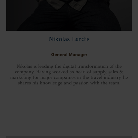
Nikolas Lardis
General Manager
Nikolas is leading the digital transformation of the
company. Having worked as head of supply, sales &
marketing for major companies in the travel industry, he
shares his knowledge and passion with the team.