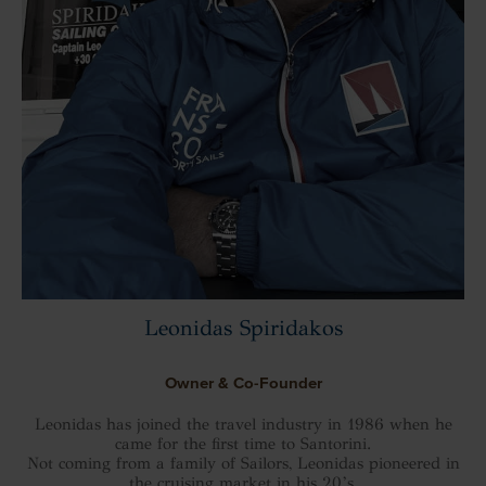
Leonidas Spiridakos
Owner & Co-Founder
Leonidas has joined the travel industry in 1986 when he
came for the first time to Santorini.
Not coming from a family of Sailors, Leonidas pioneered in
the cruising market in his 20’s.