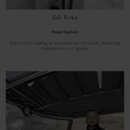
Edi Koka
Head Captain
Edi is safely sailing in Santorini for +10 years, delivering
happiness to our guests.