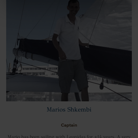
Marios Shkembi
Captain
Mario has been sailing with Leonidas for +14 years. A very