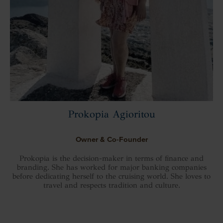
Prokopia Agioritou
Owner & Co-Founder
Prokopia is the decision-maker in terms of finance and
branding. She has worked for major banking companies
before dedicating herself to the cruising world. She loves to
travel and respects tradition and culture.