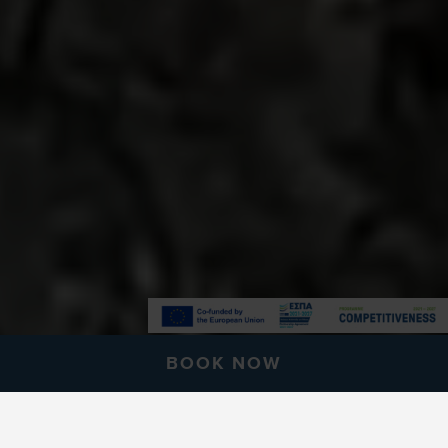
BOOK NOW