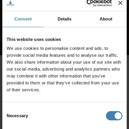
Consent
Details
About
This website uses cookies
We use cookies to personalise content and ads, to
provide social media features and to analyse our traffic.
We also share information about your use of our site with
our social media, advertising and analytics partners who
may combine it with other information that you’ve
provided to them or that they’ve collected from your use
of their services.
Consent
Necessary
Selection
CRUISES IN