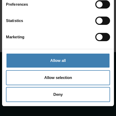
Preferences
SANTORINI &
Loyalty Club
Statistics
Subscribe to our newsletter and save on all 2026 cruises.
ATHENS
*Joy Cruise excluded
Marketing
GET MY 10% DISCOUNT
Allow all
Allow selection
Deny