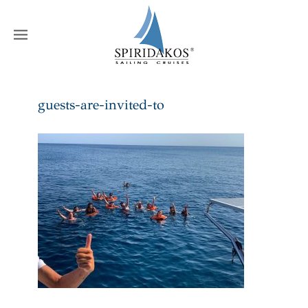
W
guests-are-invited-to
Home
guests-are-invited-to