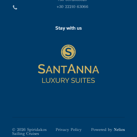
+30 22210 63066
Stay with us
© 2026 Spiridakos
Privacy Policy
Powered by
Nelios
Sailing Cruises