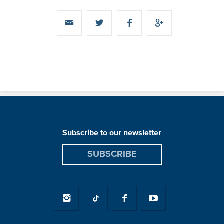
Subscribe to our newsletter
SUBSCRIBE