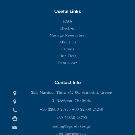
Useful Links
FAQs
Check-in
Manage Reservation
About Us
Cruises
Our Fleet
Rent a car
Contact Info
25is Martiou, Thira 847 00, Santorini, Greece
3, Neofytou, Chalkida
+30 22860 23755
+30 22860 24240
+30 22860-24790
sailing@spiridakos.gr
WhatsApp icon
Viber icon
+30 6972039329