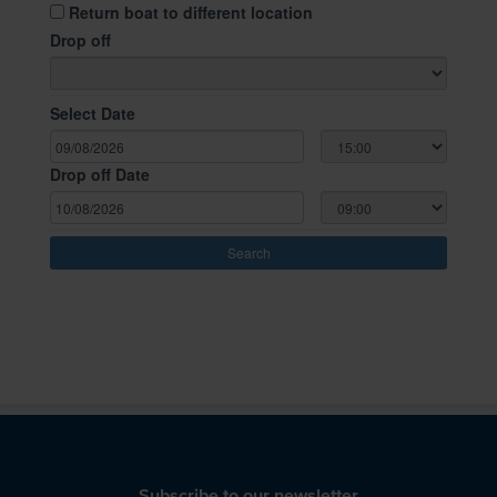
Subscribe to our newsletter