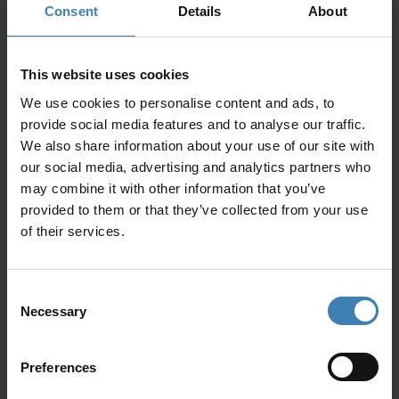
discount
Consent
Details
About
Vessel Delivery: One-Way Pick up or Drop
This website uses cookies
off from/to another island (upon request)
We use cookies to personalise content and ads, to
provide social media features and to analyse our traffic.
Santorini (free)
We also share information about your use of our site with
Paros
400€
our social media, advertising and analytics partners who
may combine it with other information that you’ve
Mykonos
500€
provided to them or that they’ve collected from your use
of their services.
Santorini Car Transfer Service
Airport – Vlychada (one way)
Consent
Necessary
Selection
Car up to 3 passengers
60€
MiniVan up to 8
100€
Preferences
passengers