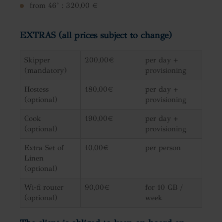
from 46’ : 320,00 €
EXTRAS (all prices subject to change)
Skipper
200,00€
per day +
(mandatory)
provisioning
Hostess
180,00€
per day +
(optional)
provisioning
Cook
190,00€
per day +
(optional)
provisioning
Extra Set of
10,00€
per person
Linen
(optional)
Wi-fi router
90,00€
for 10 GB /
(optional)
week