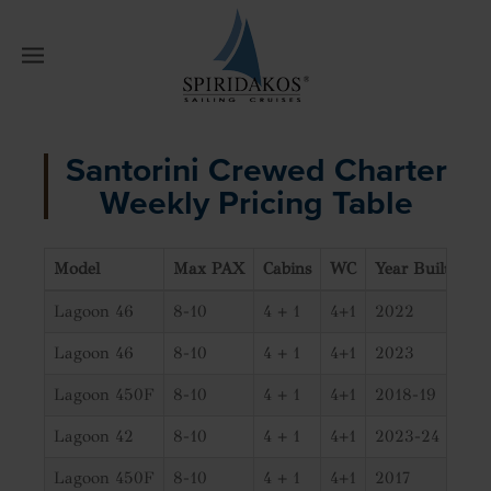
W
Santorini Crewed Charter
Weekly Pricing Table
Model
Max PAX
Cabins
WC
Year Built
01/
Lagoon 46
8-10
4 + 1
4+1
2022
€7
Lagoon 46
8-10
4 + 1
4+1
2023
€7
Lagoon 450F
8-10
4 + 1
4+1
2018-19
€6
Lagoon 42
8-10
4 + 1
4+1
2023-24
€5
Lagoon 450F
8-10
4 + 1
4+1
2017
€6