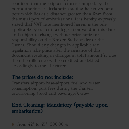
condition that the skipper returns stamped, by the
port authorities, a declaration stating he arrived at a
port which lies at a distance greater than 6nm from
the initial port of embarkation). It is hereby expressly
stated that VAT rate mentioned herein is the one
applicable by current tax legislation valid to this date
and subject to change without prior notice or
responsibility on the Broker, Stakeholder or the
Owner. Should any changes in applicable tax
legislation take place after the issuance of this
document resulting in changes in total amount(s) due
then the difference will be credited or debited
accordingly to the Charterer.
The prices do not include:
Transfers airport-base-airport, fuel and water
consumption, port fees during the charter,
provisioning (food and beverages), crew
End Cleaning: Mandatory (payable upon
embarkation)
from 42’ to 45’: 300,00 €