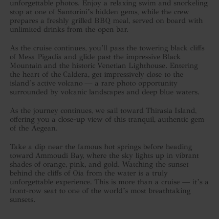
unforgettable photos. Enjoy a relaxing swim and snorkeling
stop at one of Santorini’s hidden gems, while the crew
prepares a freshly grilled BBQ meal, served on board with
unlimited drinks from the open bar.
As the cruise continues, you’ll pass the towering black cliffs
of Mesa Pigadia and glide past the impressive Black
Mountain and the historic Venetian Lighthouse. Entering
the heart of the Caldera, get impressively close to the
island’s active volcano — a rare photo opportunity
surrounded by volcanic landscapes and deep blue waters.
As the journey continues, we sail toward Thirasia Island,
offering you a close-up view of this tranquil, authentic gem
of the Aegean.
Take a dip near the famous hot springs before heading
toward Ammoudi Bay, where the sky lights up in vibrant
shades of orange, pink, and gold. Watching the sunset
behind the cliffs of Oia from the water is a truly
unforgettable experience. This is more than a cruise — it’s a
front-row seat to one of the world’s most breathtaking
sunsets.