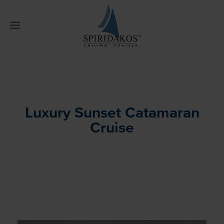
W
Luxury Sunset Catamaran
Cruise