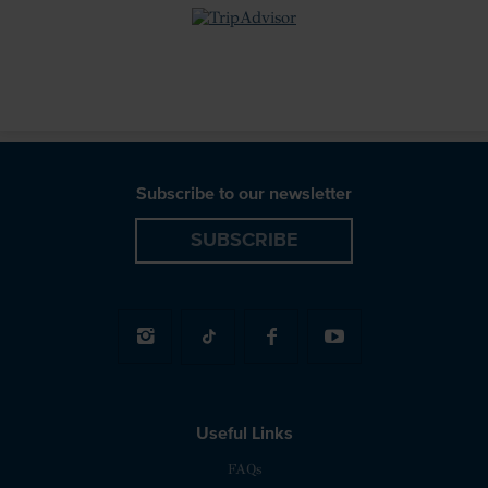
review badge
Subscribe to our newsletter
SUBSCRIBE
Useful Links
FAQs