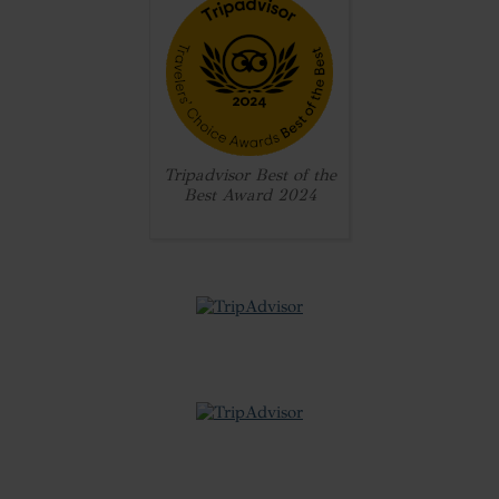
Tripadvisor Best of the
Best Award 2024
review badge
review badge