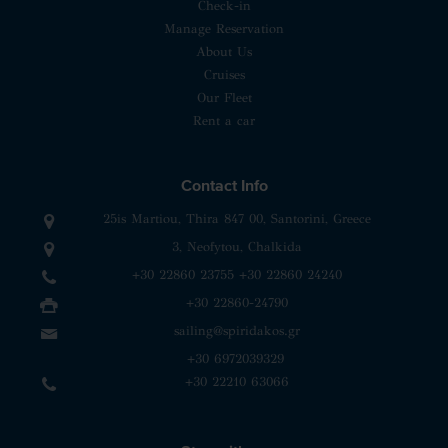
Check-in
Manage Reservation
About Us
Cruises
Our Fleet
Rent a car
Contact Info
25is Martiou, Thira 847 00, Santorini, Greece
3, Neofytou, Chalkida
+30 22860 23755
+30 22860 24240
+30 22860-24790
sailing@spiridakos.gr
WhatsApp icon
Viber icon
+30 6972039329
+30 22210 63066