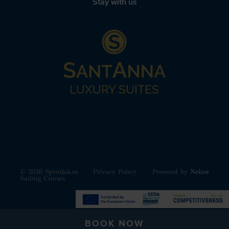
Stay with us
© 2026 Spiridakos
Privacy Policy
Powered by
Nelios
Sailing Cruises
BOOK NOW