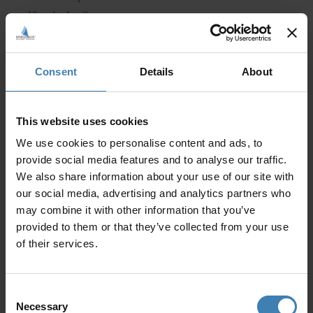
Vine leaf rolls
Bread
Dessert
Consent
Details
About
Open Bar: beer, white wine & soft beverages
2 Cocktails per person
This website uses cookies
Want this? Select a date!
We use cookies to personalise content and ads, to
provide social media features and to analyse our traffic.
We also share information about your use of our site with
our social media, advertising and analytics partners who
may combine it with other information that you’ve
provided to them or that they’ve collected from your use
of their services.
Consent
Necessary
Selection