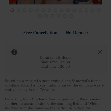
Free Cancellation No Deposit
Duration : 5 Hours
Start time : 15:30
End time : 20:30
Set off on a magical sunset cruise along Santorini’s iconic
coastline aboard a luxury catamaran — the ultimate way to
end your day in the Cyclades.
Departing from Vlychada Marina, sail along the dramatic
southern coast and admire the stunning Red and White
beaches from the water — the perfect backdrop for