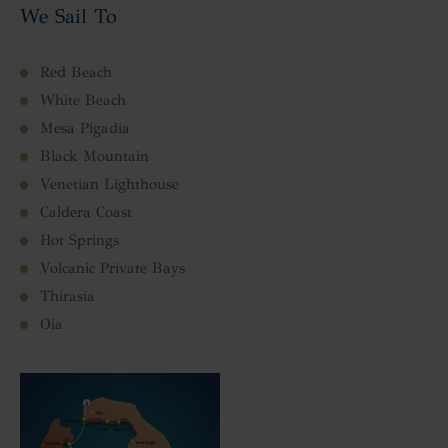
We Sail To
Red Beach
White Beach
Mesa Pigadia
Black Mountain
Venetian Lighthouse
Caldera Coast
Hot Springs
Volcanic Private Bays
Thirasia
Oia