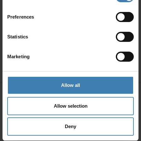
Preferences
Statistics
Marketing
Allow all
Allow selection
Deny