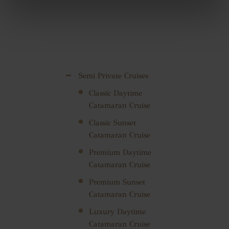
Semi Private Cruises
Classic Daytime
Catamaran Cruise
Classic Sunset
Catamaran Cruise
Premium Daytime
Catamaran Cruise
Premium Sunset
Catamaran Cruise
Luxury Daytime
Catamaran Cruise