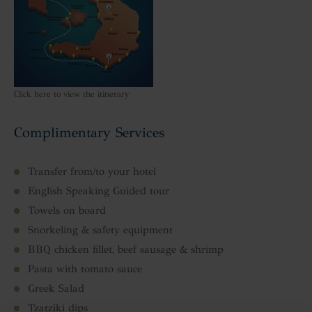
Click here to view the itinerary
Complimentary Services
Transfer from/to your hotel
English Speaking Guided tour
Towels on board
Snorkeling & safety equipment
BBQ chicken fillet, beef sausage & shrimp
Pasta with tomato sauce
Greek Salad
Tzatziki dips