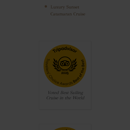
Luxury Sunset
Catamaran Cruise
Voted Best Sailing
Cruise in the World