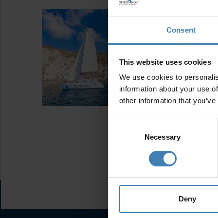
Consent
This website uses cookies
We use cookies to personalis
information about your use of
other information that you’ve
Consent
Selection
Necessary
Deny