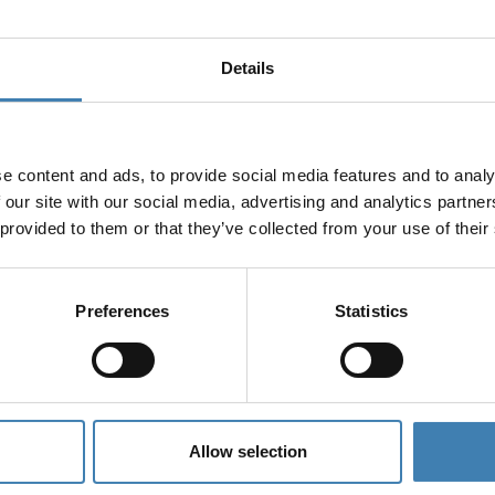
Details
e content and ads, to provide social media features and to analy
 our site with our social media, advertising and analytics partn
 provided to them or that they’ve collected from your use of their
Preferences
Statistics
Allow selection