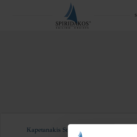
S
Kapetanakis Studios-147_result