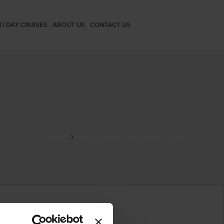
TI DAY CRUISES
ABOUT US
CONTACT US
Home
Kapetanakis Studios-147_result