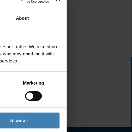
About
se our traffic. We also share
ers who may combine it with
 services.
Marketing
Allow all