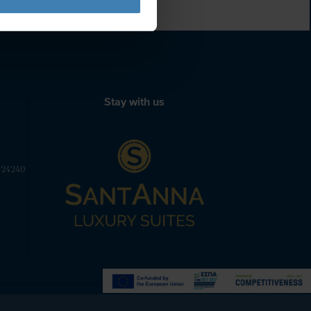
Stay with us
 24240
Powered by
Nelios