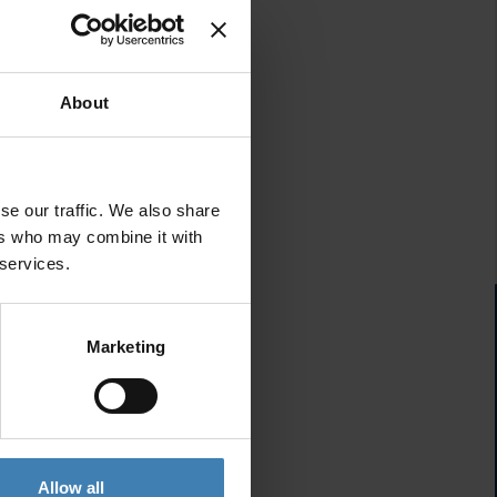
About
se our traffic. We also share
ers who may combine it with
 services.
Marketing
Allow all