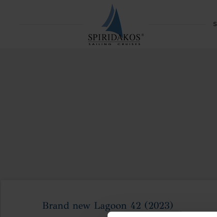
S
Brand new Lagoon 42 (2023)