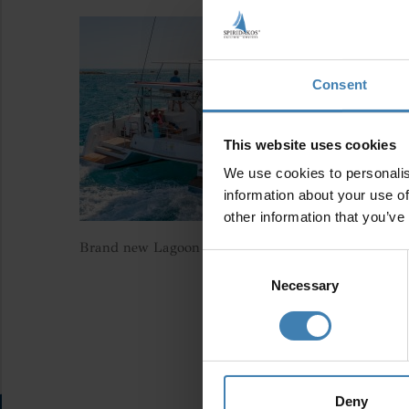
Consent
This website uses cookies
We use cookies to personalis
information about your use of
other information that you’ve
Brand new Lagoon 42 (2023)
Consent
Selection
Necessary
Deny