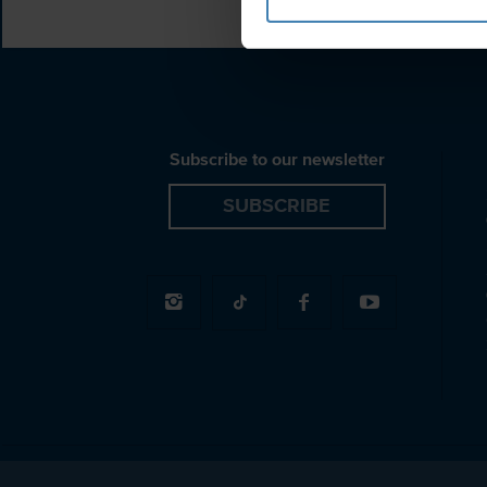
Subscribe to our newsletter
SUBSCRIBE
© 2026 Spiridakos Sailing Cruises