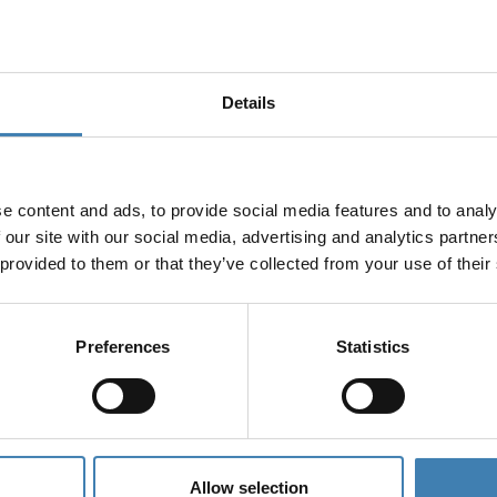
Details
e content and ads, to provide social media features and to analy
 our site with our social media, advertising and analytics partn
 provided to them or that they’ve collected from your use of their
Preferences
Statistics
Allow selection