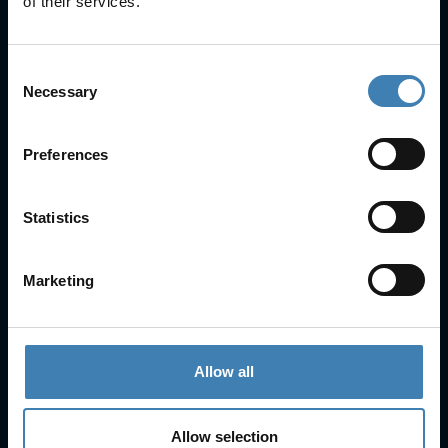
of their services.
Consent
Necessary
Selection
Useful Links
Preferences
FAQs
Check-in
Statistics
Manage Reservation
About Us
Cruises
Marketing
Our Fleet
Rent a car
Allow all
Contact Info
25is Martiou, Thira 847 00, Santorini, Greece
Allow selection
3, Neofytou, Chalkida