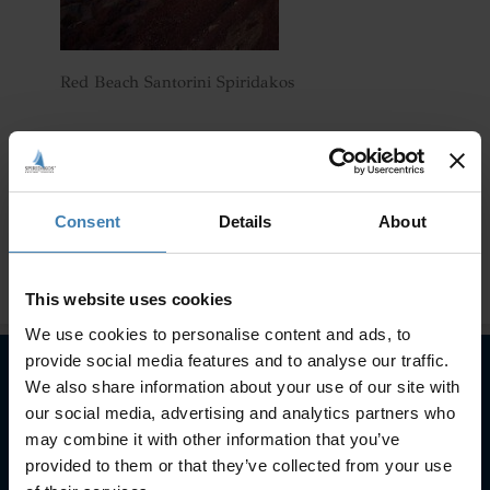
Red Beach Santorini Spiridakos
Consent
Details
About
This website uses cookies
We use cookies to personalise content and ads, to
provide social media features and to analyse our traffic.
We also share information about your use of our site with
our social media, advertising and analytics partners who
Subscribe to our newsletter
may combine it with other information that you’ve
SUBSCRIBE
provided to them or that they’ve collected from your use