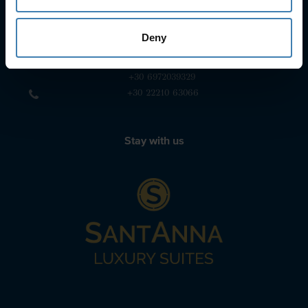
+30 22860 23755
+30 22860 24240
Deny
+30 22860-24790
sailing@spiridakos.gr
WhatsApp icon
Viber icon
+30 6972039329
+30 22210 63066
Stay with us