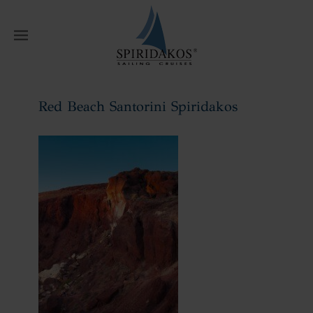
W
Red Beach Santorini Spiridakos
Home
Red Beach Santorini Spiridakos