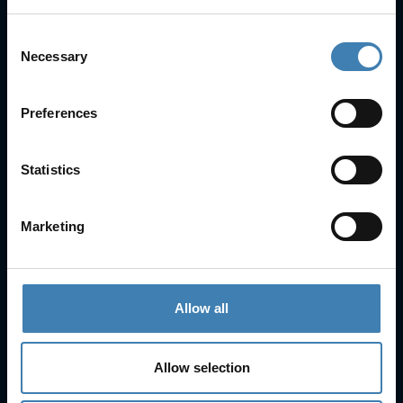
Consent
Necessary
Selection
Useful Links
Preferences
FAQs
Check-in
Manage Reservation
Statistics
About Us
Cruises
Our Fleet
Marketing
Rent a car
Contact Info
Allow all
25is Martiou, Thira 847 00, Santorini, Greece
3, Neofytou, Chalkida
Allow selection
+30 22860 23755
+30 22860 24240
+30 22860-24790