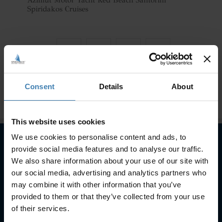
Azimut Motor Yacht Red Beach Santorini
Spiridakos Cruises
Consent
Details
About
This website uses cookies
We use cookies to personalise content and ads, to
provide social media features and to analyse our traffic.
Subscribe to our newsletter
We also share information about your use of our site with
our social media, advertising and analytics partners who
SUBSCRIBE
may combine it with other information that you’ve
provided to them or that they’ve collected from your use
of their services.