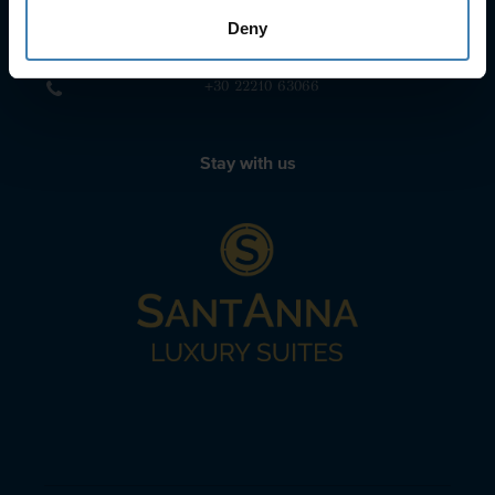
Deny
sailing@spiridakos.gr
WhatsApp icon
Viber icon
+30 6972039329
+30 22210 63066
Stay with us