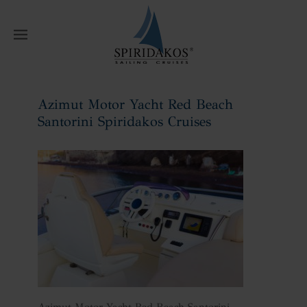
W
Azimut Motor Yacht Red Beach
Santorini Spiridakos Cruises
Home
Azimut Motor Yacht Red Beach
Santorini Spiridakos Cruises