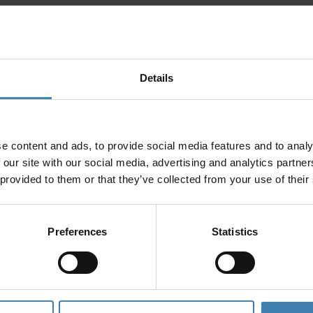
Details
e content and ads, to provide social media features and to analy
 our site with our social media, advertising and analytics partn
 provided to them or that they’ve collected from your use of their
Preferences
Statistics