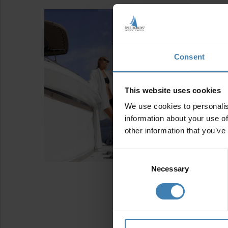
Consent
This website uses cookies
We use cookies to personalis
information about your use of
other information that you’ve
Consent
Selection
Necessary