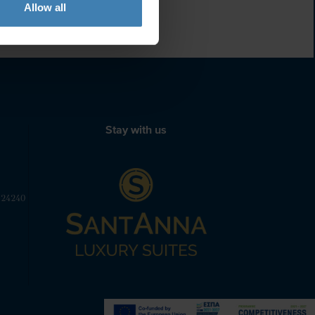
Allow all
Stay with us
 24240