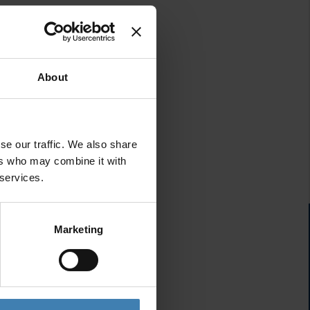
About
se our traffic. We also share
ers who may combine it with
 services.
Marketing