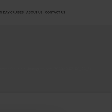
TI DAY CRUISES
ABOUT US
CONTACT US
screenshot-www.instagram.com-2020.12.03-09_22_31