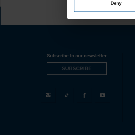
Deny
Subscribe to our newsletter
SUBSCRIBE