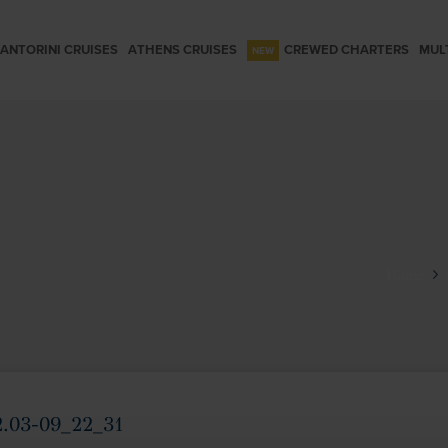
ANTORINI CRUISES
ATHENS CRUISES
CREWED CHARTERS
MUL
Home
2.03-09_22_31