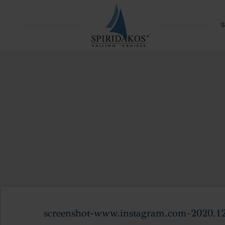
S
screenshot-www.instagram.com-2020.1