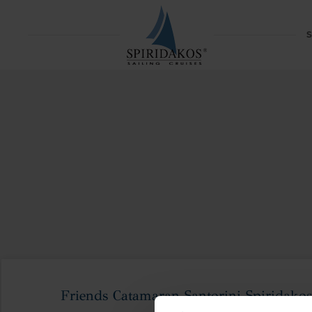
S
Friends Catamaran Santorini Spiridakos 