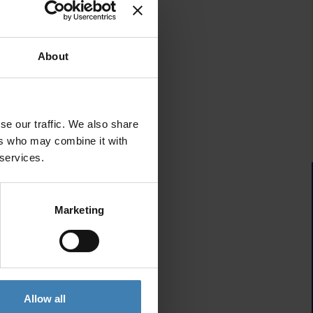
About
se our traffic. We also share
ers who may combine it with
 services.
Marketing
Allow all