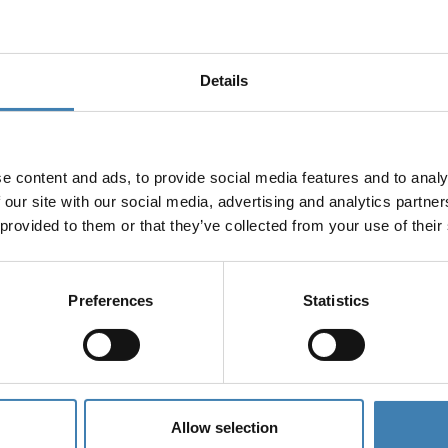
Details
e content and ads, to provide social media features and to analy
 our site with our social media, advertising and analytics partn
 provided to them or that they’ve collected from your use of their
es
Preferences
Statistics
Allow selection