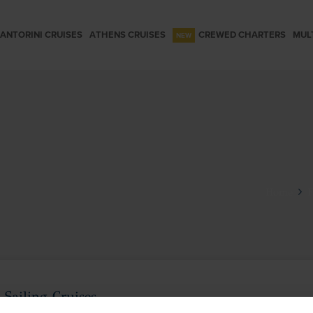
ANTORINI CRUISES
ATHENS CRUISES
CREWED CHARTERS
MUL
Home
F
Sailing Cruises