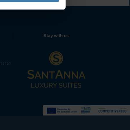
Stay with us
 24240
Powered by
Nelios