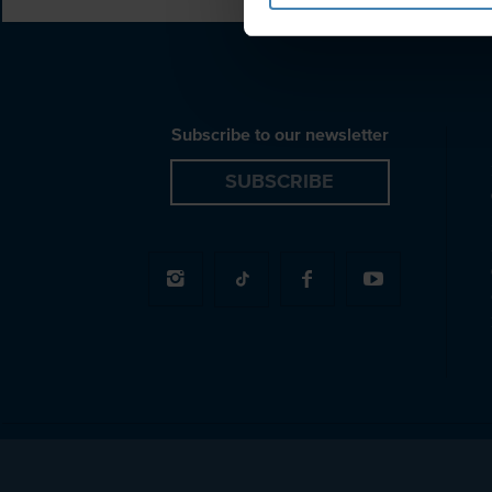
Subscribe to our newsletter
SUBSCRIBE
© 2026 Spiridakos Sailing Cruises