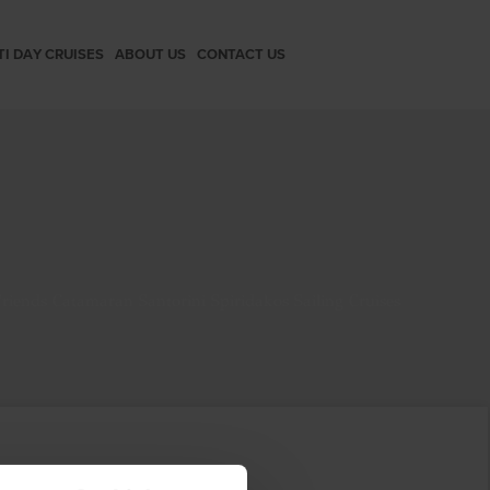
TI DAY CRUISES
ABOUT US
CONTACT US
riends Catamaran Santorini Spiridakos Sailing Cruises