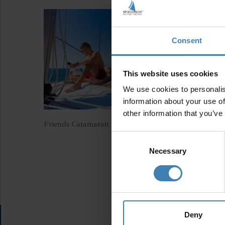
Consent
This website uses cookies
We use cookies to personalis
information about your use of
other information that you’ve
Friends Catamaran Santorini Spiridakos Sailing Cruis
Consent
Selection
Necessary
Deny