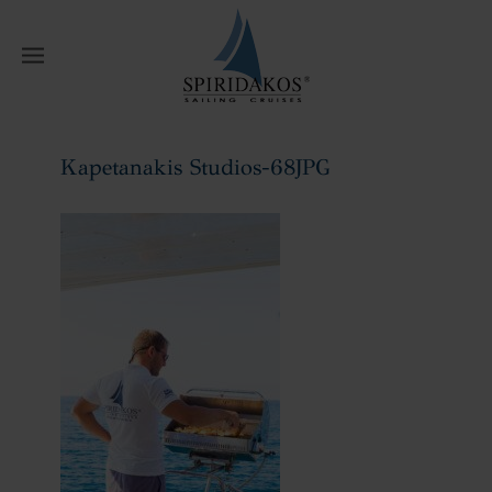
W
Kapetanakis Studios-68JPG
Home
Kapetanakis Studios-68JPG