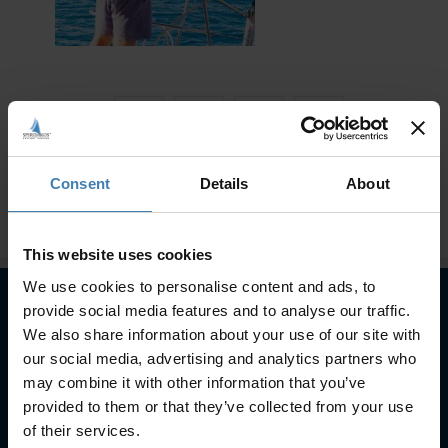
Consent
Details
About
This website uses cookies
We use cookies to personalise content and ads, to
provide social media features and to analyse our traffic.
We also share information about your use of our site with
Subscribe to our newsletter
our social media, advertising and analytics partners who
may combine it with other information that you’ve
SUBSCRIBE
provided to them or that they’ve collected from your use
of their services.