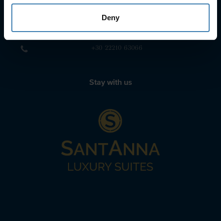
+30 22860-24790
Deny
sailing@spiridakos.gr
WhatsApp icon
Viber icon
+30 6972039329
+30 22210 63066
Stay with us