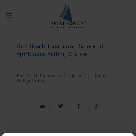
W
Red Beach Catamaran Santorini
Spiridakos Sailing Cruises
Home
Red Beach Catamaran Santorini
Spiridakos Sailing Cruises
Red Beach Catamaran Santorini Spiridakos
Sailing Cruises