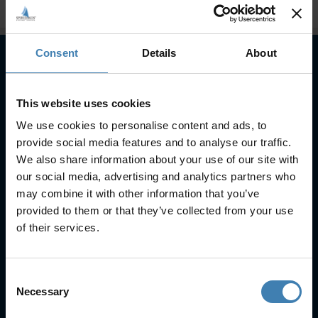
Consent
Details
About
Subscribe to our newsletter
This website uses cookies
SUBSCRIBE
We use cookies to personalise content and ads, to
provide social media features and to analyse our traffic.
We also share information about your use of our site with
our social media, advertising and analytics partners who
may combine it with other information that you’ve
provided to them or that they’ve collected from your use
of their services.
Useful Links
FAQs
Consent
Check-in
Necessary
Selection
Manage Reservation
About Us