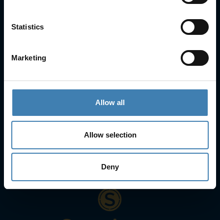
Statistics
Contact Info
25is Martiou, Thira 847 00, Santorini, Greece
Marketing
3, Neofytou, Chalkida
+30 22860 23755
+30 22860 24240
+30 22860-24790
sailing@spiridakos.gr
Allow all
WhatsApp icon
Viber icon
+30 6972039329
+30 22210 63066
Allow selection
Stay with us
Deny