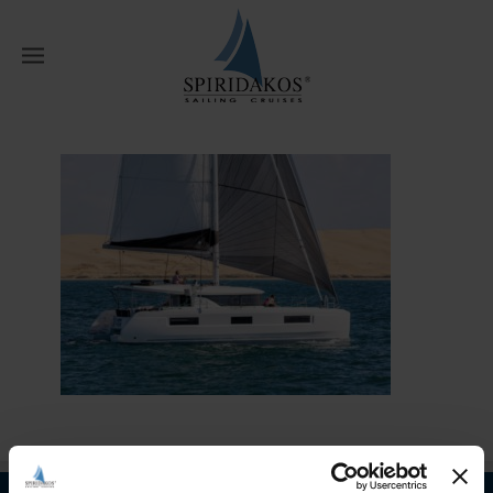
W
Home
Home
multi day catamaran