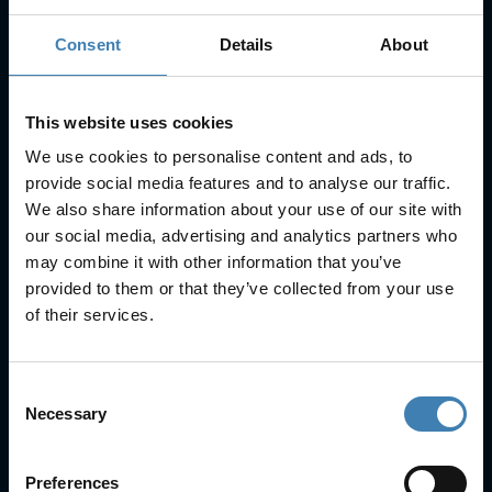
Consent
Details
About
Subscribe to our newsletter
SUBSCRIBE
This website uses cookies
We use cookies to personalise content and ads, to
provide social media features and to analyse our traffic.
We also share information about your use of our site with
our social media, advertising and analytics partners who
may combine it with other information that you’ve
provided to them or that they’ve collected from your use
Useful Links
of their services.
FAQs
Check-in
Manage Reservation
Consent
About Us
Necessary
Selection
Cruises
Our Fleet
Preferences
Rent a car