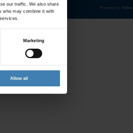
se our traffic. We also share
Powered by
Nelios
ers who may combine it with
 services.
Marketing
Allow all