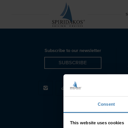
Rib Boat Red Beach Santorini Spiridakos Sailing Crui
S
Subscribe to our newsletter
SUBSCRIBE
Consent
This website uses cookies