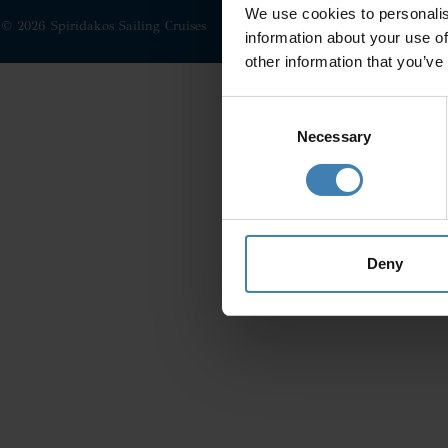
We use cookies to personalis
© 2026 Spiridakos Sailing Cruises
information about your use of
other information that you’ve
Consent
Selection
Necessary
Deny