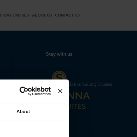
TI DAY CRUISES
ABOUT US
CONTACT US
Stay with us
 24240
b Boat Red Beach Santorini Spiridakos Sailing Cruises
About