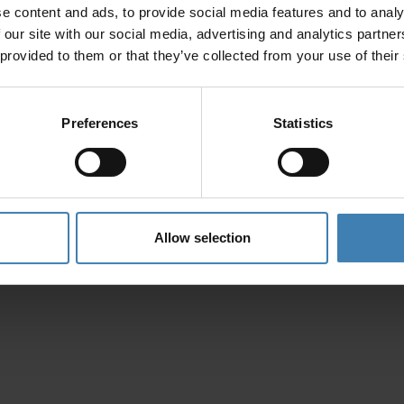
e content and ads, to provide social media features and to analy
Privacy Policy
 our site with our social media, advertising and analytics partn
 provided to them or that they’ve collected from your use of their
Preferences
Statistics
Allow selection