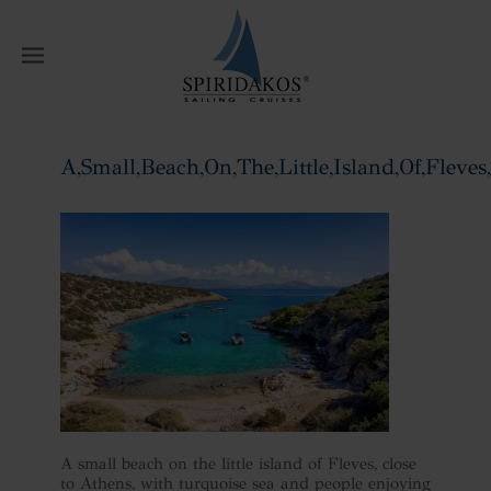
W
A,Small,Beach,On,The,Little,Island,Of,Fleves,
Home
A,Small,Beach,On,The,Little,Island,Of,Fleves,,Close
A small beach on the little island of Fleves, close
to Athens, with turquoise sea and people enjoying