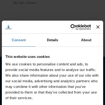
the sun, Greece
Consent
Details
About
This website uses cookies
We use cookies to personalise content and ads, to
provide social media features and to analyse our traffic.
Subscribe to our newsletter
We also share information about your use of our site with
our social media, advertising and analytics partners who
SUBSCRIBE
may combine it with other information that you’ve
provided to them or that they’ve collected from your use
of their services.