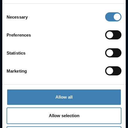
Consent
Necessary
Selection
Useful Links
FAQs
Preferences
Check-in
Manage Reservation
Statistics
About Us
Cruises
Our Fleet
Marketing
Rent a car
Contact Info
Allow all
25is Martiou, Thira 847 00, Santorini, Greece
3, Neofytou, Chalkida
Allow selection
+30 22860 23755
+30 22860 24240
+30 22860-24790