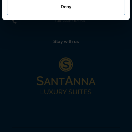
sailing@spiridakos.gr
Deny
WhatsApp icon
Viber icon
+30 6972039329
+30 22210 63066
Stay with us