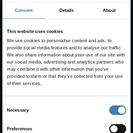
Consent
Details
About
Subscribe to our newsletter
SUBSCRIBE
This website uses cookies
We use cookies to personalise content and ads, to
provide social media features and to analyse our traffic.
We also share information about your use of our site with
our social media, advertising and analytics partners who
may combine it with other information that you’ve
provided to them or that they’ve collected from your use
Useful Links
of their services.
FAQs
Check-in
Manage Reservation
Consent
About Us
Necessary
Selection
Cruises
Our Fleet
Rent a car
Preferences