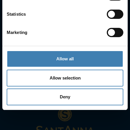
Statistics
Contact Info
25is Martiou, Thira 847 00, Santorini, Greece
3, Neofytou, Chalkida
Marketing
+30 22860 23755
+30 22860 24240
+30 22860-24790
sailing@spiridakos.gr
Allow all
WhatsApp icon
Viber icon
+30 6972039329
+30 22210 63066
Allow selection
Stay with us
Deny