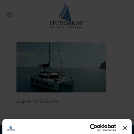
W
Home
Athens Multi Day Private
Catamaran Cruises
Lagoon 46 Santorini
Lagoon 46 Santorini