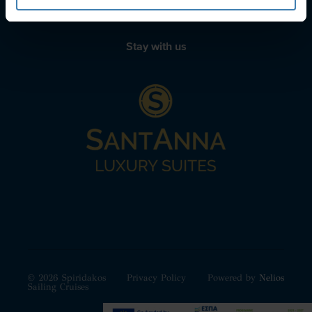
Stay with us
© 2026 Spiridakos
Privacy Policy
Powered by
Nelios
Sailing Cruises