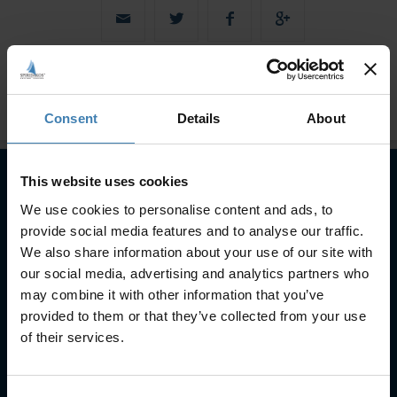
Consent
Details
About
This website uses cookies
We use cookies to personalise content and ads, to
Subscribe to our newsletter
provide social media features and to analyse our traffic.
SUBSCRIBE
We also share information about your use of our site with
our social media, advertising and analytics partners who
may combine it with other information that you’ve
provided to them or that they’ve collected from your use
of their services.