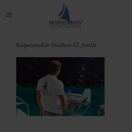
W
Kapetanakis-Studios-47_result
Home
Kapetanakis-Studios-47_result