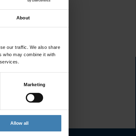
About
se our traffic. We also share
ers who may combine it with
 services.
Marketing
Allow all