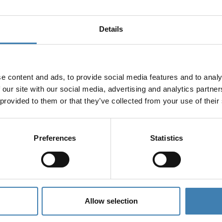
Details
e content and ads, to provide social media features and to analy
 our site with our social media, advertising and analytics partn
 provided to them or that they’ve collected from your use of their
Preferences
Statistics
Allow selection