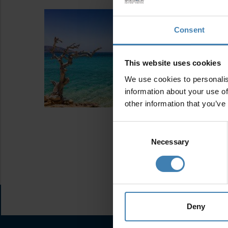
Consent
This website uses cookies
We use cookies to personalis
information about your use of
other information that you’ve
Consent
Selection
Necessary
Deny