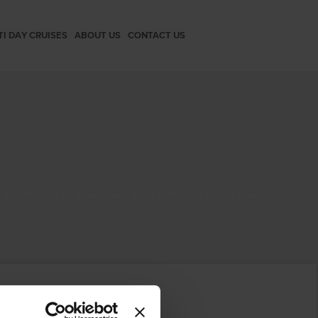
TI DAY CRUISES
ABOUT US
CONTACT US
Clear Waters Of Koufonisia Islands With A Small Boat