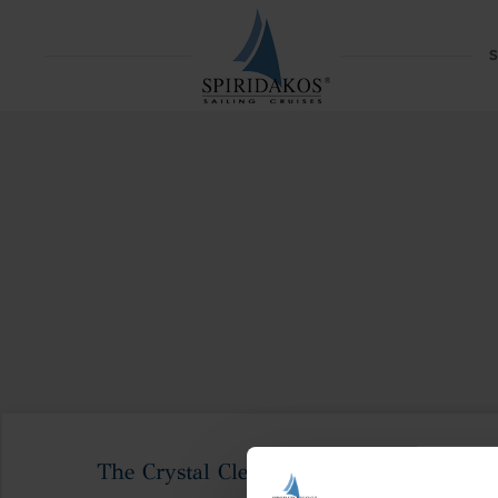
S
The Crystal Clear Waters Of Koufonisia