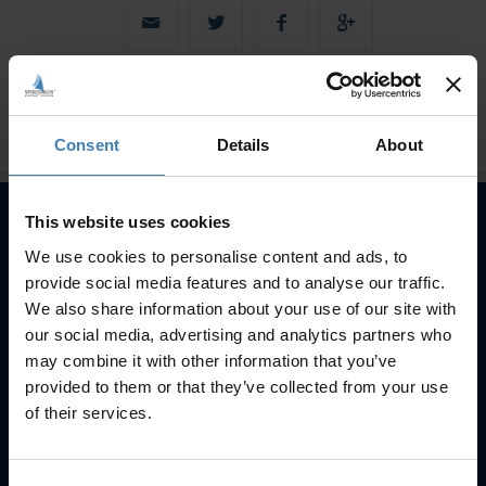
Consent
Details
About
This website uses cookies
We use cookies to personalise content and ads, to
Subscribe to our newsletter
provide social media features and to analyse our traffic.
SUBSCRIBE
We also share information about your use of our site with
our social media, advertising and analytics partners who
may combine it with other information that you’ve
provided to them or that they’ve collected from your use
of their services.