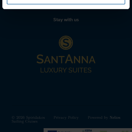
Stay with us
© 2026 Spiridakos
Privacy Policy
Powered by
Nelios
Sailing Cruises