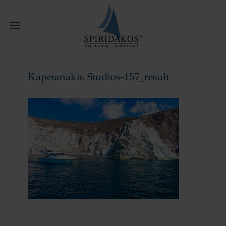
W
Kapetanakis Studios-157_result
Home
Kapetanakis Studios-157_result