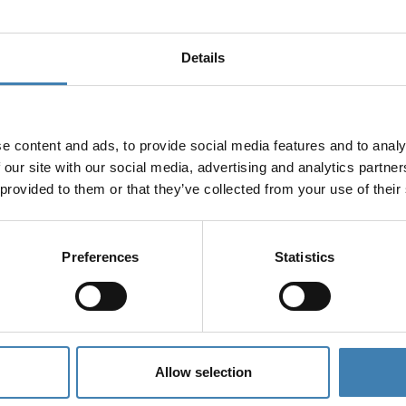
Details
e content and ads, to provide social media features and to analy
 our site with our social media, advertising and analytics partn
 provided to them or that they’ve collected from your use of their
Preferences
Statistics
Allow selection