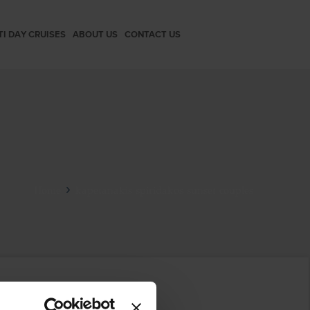
TI DAY CRUISES
ABOUT US
CONTACT US
Home
kapetanakis spiridakos sunset couples