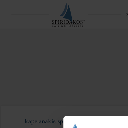
S
kapetanakis spiridakos sunset couples