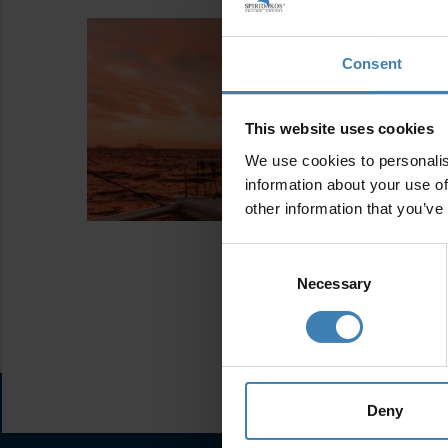
Consent
This website uses cookies
We use cookies to personalis
information about your use of
other information that you’ve
Consent
Selection
Necessary
Deny