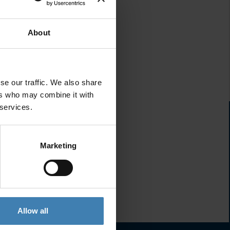
About
se our traffic. We also share
ers who may combine it with
 services.
Marketing
Allow all