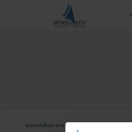
S
screenshot-www.cata-lagoon.com-2021.