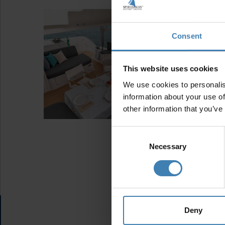
Consent
This website uses cookies
We use cookies to personalis
information about your use of
other information that you’ve
Consent
Selection
Necessary
Deny