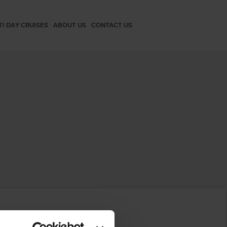
TI DAY CRUISES
ABOUT US
CONTACT US
creenshot-www.cata-lagoon.com-2021.12.06-12_28_21