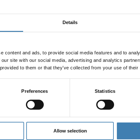
Details
e content and ads, to provide social media features and to analy
 our site with our social media, advertising and analytics partn
 provided to them or that they’ve collected from your use of their
Preferences
Statistics
Allow selection