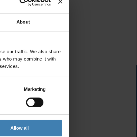
About
se our traffic. We also share
ers who may combine it with
 services.
Marketing
Allow all