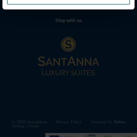
Stay with us
© 2026 Spiridakos
Privacy Policy
Powered by
Nelios
Sailing Cruises