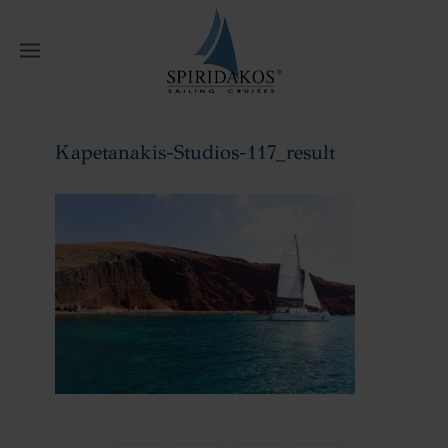
W
Kapetanakis-Studios-117_result
Home
Kapetanakis-Studios-117_result