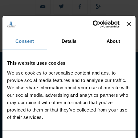
Consent
Details
About
This website uses cookies
We use cookies to personalise content and ads, to
Subscribe to our newsletter
provide social media features and to analyse our traffic.
SUBSCRIBE
We also share information about your use of our site with
our social media, advertising and analytics partners who
may combine it with other information that you’ve
provided to them or that they’ve collected from your use
of their services.