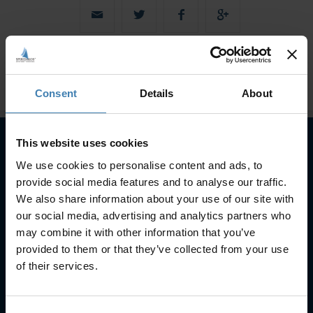
Consent
Details
About
This website uses cookies
We use cookies to personalise content and ads, to
Subscribe to our newsletter
provide social media features and to analyse our traffic.
SUBSCRIBE
We also share information about your use of our site with
our social media, advertising and analytics partners who
may combine it with other information that you’ve
provided to them or that they’ve collected from your use
of their services.