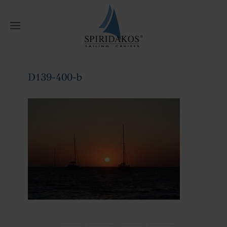
W
D139-400-b
Home
D139-400-b