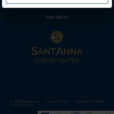
Stay with us
© 2026 Spiridakos
Privacy Policy
Powered by
Nelios
Sailing Cruises