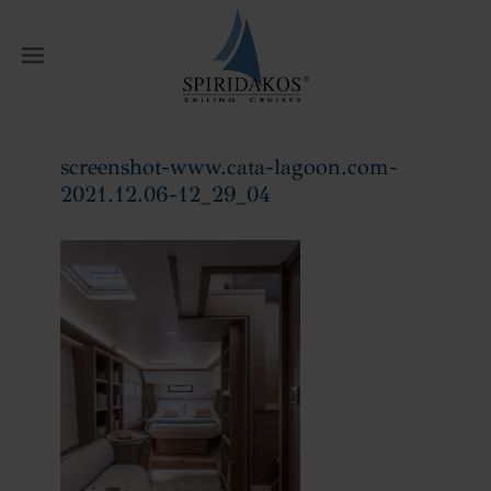
W
screenshot-www.cata-lagoon.com-
2021.12.06-12_29_04
Home
screenshot-www.cata-
lagoon.com-2021.12.06-12_29_04