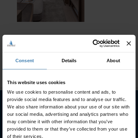
Consent
Details
About
This website uses cookies
We use cookies to personalise content and ads, to
provide social media features and to analyse our traffic.
We also share information about your use of our site with
Subscribe to our newsletter
our social media, advertising and analytics partners who
may combine it with other information that you’ve
SUBSCRIBE
provided to them or that they’ve collected from your use
of their services.