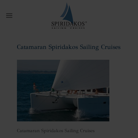
W
Catamaran Spiridakos Sailing Cruises
Home
Catamaran Spiridakos Sailing
Cruises
Catamaran Spiridakos Sailing Cruises