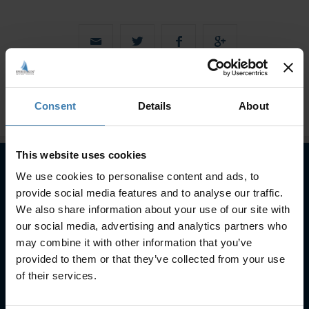
Consent
Details
About
This website uses cookies
We use cookies to personalise content and ads, to
provide social media features and to analyse our traffic.
Subscribe to our newsletter
We also share information about your use of our site with
SUBSCRIBE
our social media, advertising and analytics partners who
may combine it with other information that you’ve
provided to them or that they’ve collected from your use
of their services.