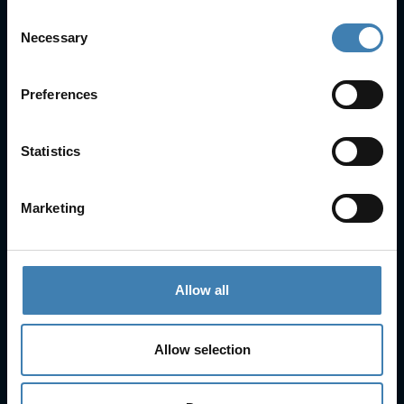
Consent
Necessary
Selection
Useful Links
FAQs
Preferences
Check-in
Manage Reservation
About Us
Statistics
Cruises
Our Fleet
Rent a car
Marketing
Contact Info
25is Martiou, Thira 847 00, Santorini, Greece
Allow all
3, Neofytou, Chalkida
+30 22860 23755
+30 22860 24240
Allow selection
+30 22860-24790
sailing@spiridakos.gr