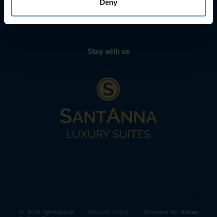
Deny
WhatsApp icon
Viber icon
+30 6972039329
+30 22210 63066
Stay with us
© 2026 Spiridakos
Privacy Policy
Powered by
Nelios