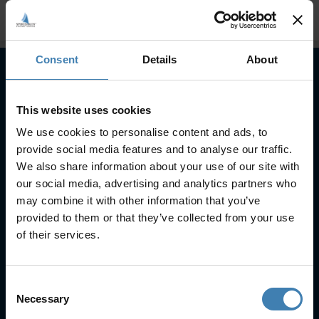
Consent
Details
About
Subscribe to our newsletter
This website uses cookies
SUBSCRIBE
We use cookies to personalise content and ads, to
provide social media features and to analyse our traffic.
We also share information about your use of our site with
our social media, advertising and analytics partners who
may combine it with other information that you’ve
provided to them or that they’ve collected from your use
of their services.
Useful Links
FAQs
Consent
Check-in
Necessary
Selection
Manage Reservation