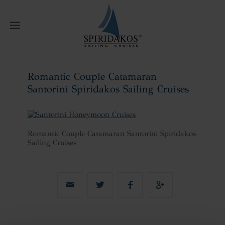
W
Romantic Couple Catamaran
Santorini Spiridakos Sailing Cruises
Home
Romantic Couple Catamaran
Santorini Spiridakos Sailing Cruises
Romantic Couple Catamaran Santorini Spiridakos
Sailing Cruises