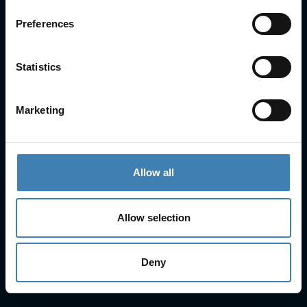
About Us
Preferences
Cruises
Our Fleet
Rent a car
Statistics
Contact Info
Marketing
25is Martiou, Thira 847 00, Santorini, Greece
3, Neofytou, Chalkida
+30 22860 23755
+30 22860 24240
Allow all
+30 22860-24790
sailing@spiridakos.gr
Allow selection
WhatsApp icon
Viber icon
+30 6972039329
+30 22210 63066
Deny
Stay with us