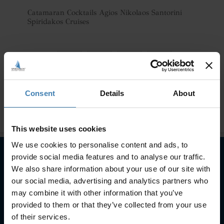
Catamaran Cocktails Agios Nikolaos Santorini
Spiridakos Cruises
Consent
Details
About
This website uses cookies
We use cookies to personalise content and ads, to
provide social media features and to analyse our traffic.
We also share information about your use of our site with
Subscribe to our newsletter
our social media, advertising and analytics partners who
may combine it with other information that you’ve
SUBSCRIBE
provided to them or that they’ve collected from your use
of their services.