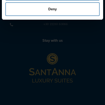
+30 22860-24790
Deny
sailing@spiridakos.gr
WhatsApp icon
Viber icon
+30 6972039329
+30 22210 63066
Stay with us