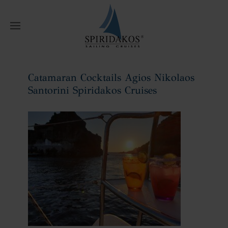
W
Catamaran Cocktails Agios Nikolaos
Santorini Spiridakos Cruises
Home
Catamaran Cocktails Agios
Nikolaos Santorini Spiridakos Cruises