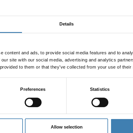
Details
e content and ads, to provide social media features and to analy
 our site with our social media, advertising and analytics partn
 provided to them or that they’ve collected from your use of their
ruises
Preferences
Statistics
Allow selection