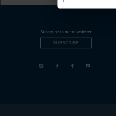
Subscribe to our newsletter
SUBSCRIBE
© 2026 Spiridakos Sailing Cruises