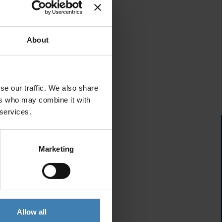
About
se our traffic. We also share
ers who may combine it with
 services.
Marketing
Allow all