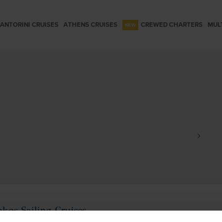
ANTORINI CRUISES
ATHENS CRUISES
CREWED CHARTERS
MUL
Home
Catam
kos Sailing Cruises