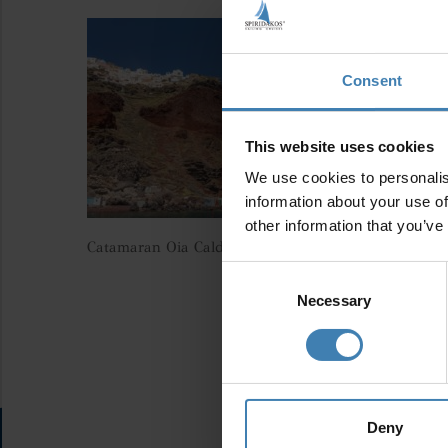
Consent
This website uses cookies
We use cookies to personalis
information about your use of
other information that you’ve
Catamaran Oia Caldera Santorini Spiridakos Sailing C
Consent
Selection
Necessary
Deny