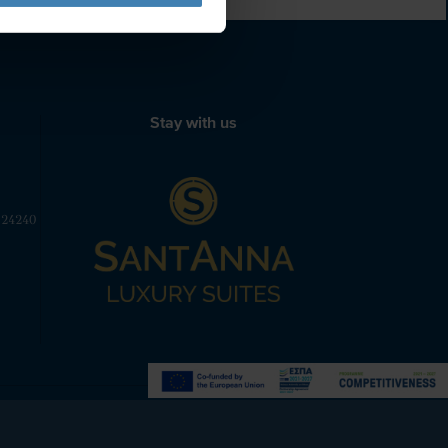
Stay with us
 24240
Powered by
Nelios