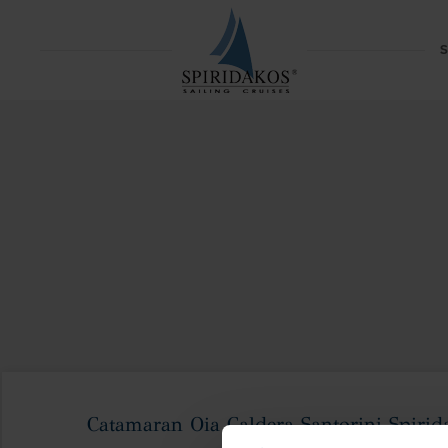
S
Catamaran Oia Caldera Santorini Spirida