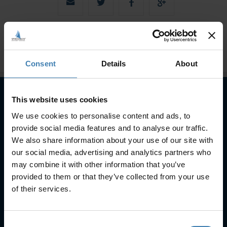
Consent
Details
About
This website uses cookies
Subscribe to our newsletter
We use cookies to personalise content and ads, to
provide social media features and to analyse our traffic.
SUBSCRIBE
We also share information about your use of our site with
our social media, advertising and analytics partners who
may combine it with other information that you’ve
provided to them or that they’ve collected from your use
of their services.
Consent
Useful Links