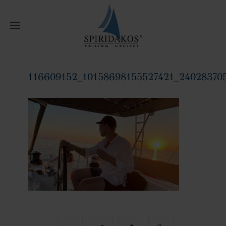
W
116609152_10158698155527421_24028370
Home
116609152_10158698155527421_240283705450094