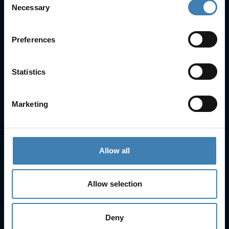
Necessary
Selection
FAQs
Check-in
Manage Reservation
Preferences
About Us
Cruises
Statistics
Our Fleet
Rent a car
Marketing
Contact Info
25is Martiou, Thira 847 00, Santorini, Greece
Allow all
3, Neofytou, Chalkida
+30 22860 23755
+30 22860 24240
+30 22860-24790
Allow selection
sailing@spiridakos.gr
WhatsApp icon
Viber icon
+30 6972039329
Deny
+30 22210 63066