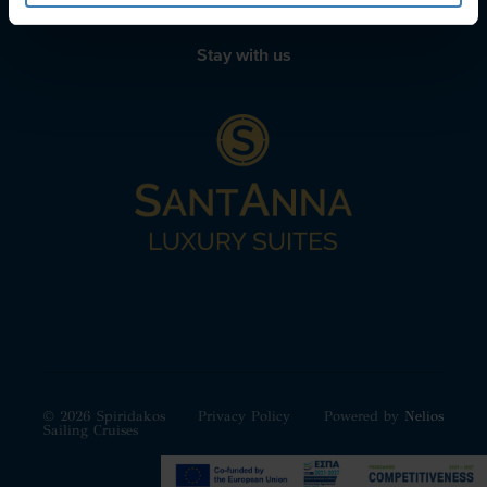
Stay with us
© 2026 Spiridakos
Privacy Policy
Powered by
Nelios
Sailing Cruises