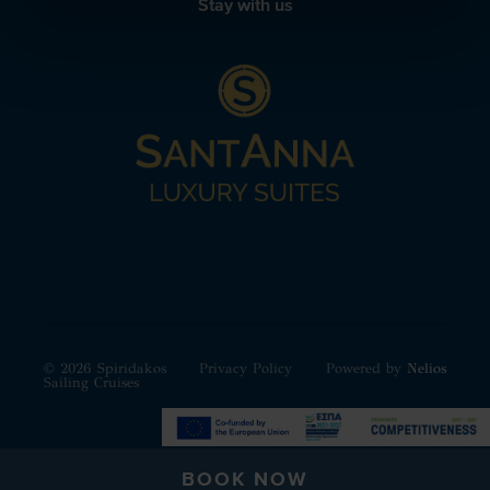
Stay with us
© 2026 Spiridakos
Privacy Policy
Powered by
Nelios
Sailing Cruises
BOOK NOW