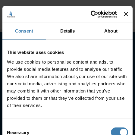
Consent
Details
About
This website uses cookies
Subscribe to our newsletter
We use cookies to personalise content and ads, to
SUBSCRIBE
provide social media features and to analyse our traffic.
We also share information about your use of our site with
our social media, advertising and analytics partners who
may combine it with other information that you’ve
provided to them or that they’ve collected from your use
of their services.
Useful Links
Consent
FAQs
Necessary
Selection