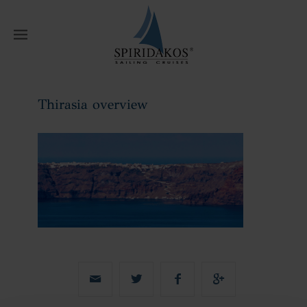
W
Thirasia overview
Home
Thirasia overview