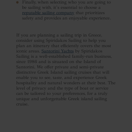
Finally, when selecting who you are going to
be sailing with, it’s essential to choose a
reputable sailing company
that prioritizes
safety and provides an enjoyable experience.
If you are planning a sailing trip in Greece,
consider using Spiridakos Sailing to help you
plan an itinerary that efficiently covers the most
iconic areas.
Santorini Yachts
by Spiridakos
Sailing is a well-established family-run business,
since 1986 and is situated on the Island of
Santorini. We offer private and semi-private
distinctive Greek Island sailing cruises that will
enable you to see, taste, and experience Greek
hospitality and natural wonders at their best. The
level of privacy and the type of boat or service
can be tailored to your preferences, for a truly
unique and unforgettable Greek island sailing
cruise.