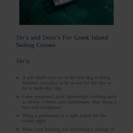
Do’s and Dont’s For Greek Island
Sailing Cruises
Do’s:
A soft-shell carry-on is the best bag to bring
whether you plan to be at sea for the day or
for a multi-day trip.
Come prepared: pack lightweight clothing such
as shorts, t-shirts, and sundresses. Also, bring a
hat, and sunglasses.
Bring a pashmina or a light jacket for the
cooler night.
Wear your bathing suit and bring a change of