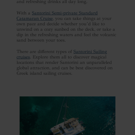
and refreshing drinks all day long.
With a
Santorini Semi-private Standard
Catamaran Cruise
, you can take things at your
own pace and decide whether you’d like to
unwind on a cozy sunbed on the deck, or take a
dip in the refreshing waters and feel the volcanic
sand between your toes.
There are different types of
Santorini Sailing
cruises
. Explore them all to discover magical
locations that render Santorini an unparalleled
global attraction, and can be best discovered on
Greek island sailing cruises.