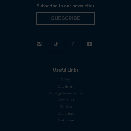
Subscribe to our newsletter
SUBSCRIBE
Useful Links
FAQs
Check-in
Manage Reservation
About Us
Cruises
Our Fleet
Rent a car