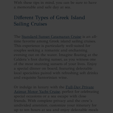
With these tips in mind, you can be sure to have
a memorable and safe day at sea.
Different Types of Greek Island
Sailing Cruises
The
Standard Sunset Catamaran Cruise
is an all-
time favorite among Greek island sailing cruises.
This experience is particularly well-suited for
couples seeking a romantic and enchanting
evening out on the water. Imagine floating at the
Caldera’s foot during sunset, as you witness one
of the most stunning sunsets of your lives. Enjoy
a special dinner on board, featuring delectable
local specialties paired with refreshing soft drinks
and exquisite Santorinian wine.
Or indulge in luxury with the
Full-Day Private
Azimut Motor Yacht Cruise
, perfect for celebrating
special occasions or a sea escape with close
friends. With complete privacy and the crew’s
undivided attention, customize your itinerary for
up to ten hours at sea and enjoy delectable meals