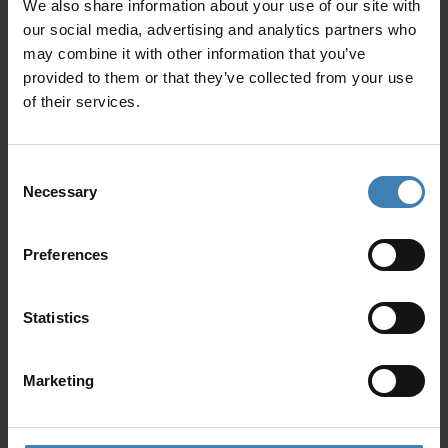
We also share information about your use of our site with
Yachts have limited storage space, so avoid
hard-shell luggage, since it can be difficult to
our social media, advertising and analytics partners who
store and move around easily.
may combine it with other information that you’ve
Don’t litter: Respect the environment by not
provided to them or that they’ve collected from your use
littering while sailing.
of their services.
Treat the boat as you would your own home.
Don’t touch or disturb marine life: While
swimming or snorkeling, avoid touching or
Consent
disturbing marine life.
Necessary
Selection
Don’t forget to bring some cash: Many shops
and restaurants in places such as Santorini
only accept cash, in case you want to stop for
Preferences
a short in-land excursion.
Statistics
Marketing