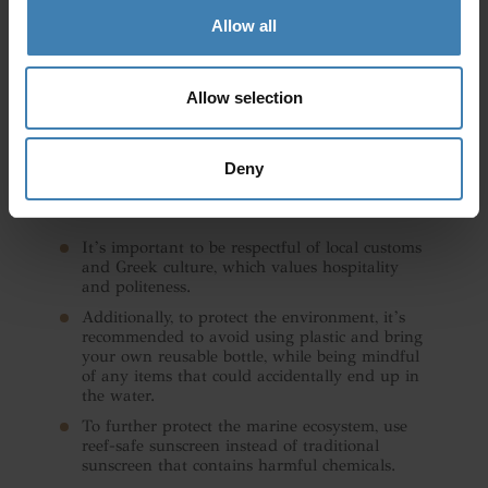
Allow all
Allow selection
Deny
General tips:
It’s important to be respectful of local customs
and Greek culture, which values hospitality
and politeness.
Additionally, to protect the environment, it’s
recommended to avoid using plastic and bring
your own reusable bottle, while being mindful
of any items that could accidentally end up in
the water.
To further protect the marine ecosystem, use
reef-safe sunscreen instead of traditional
sunscreen that contains harmful chemicals.