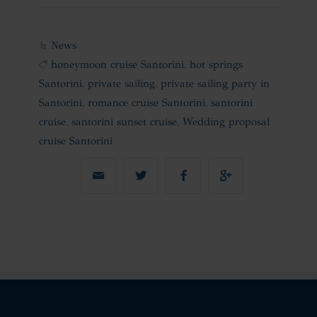
News
honeymoon cruise Santorini
,
hot springs
Santorini
,
private sailing
,
private sailing party in
Santorini
,
romance cruise Santorini
,
santorini
cruise
,
santorini sunset cruise
,
Wedding proposal
cruise Santorini