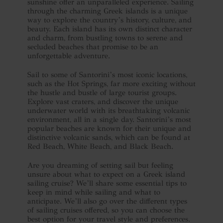
sunshine offer an unparalleled experience. Sailing
through the charming Greek islands is a unique
way to explore the country’s history, culture, and
beauty. Each island has its own distinct character
and charm, from bustling towns to serene and
secluded beaches that promise to be an
unforgettable adventure.
Sail to some of Santorini’s most iconic locations,
such as the Hot Springs, far more exciting without
the hustle and bustle of large tourist groups.
Explore vast craters, and discover the unique
underwater world with its breathtaking volcanic
environment, all in a single day. Santorini’s most
popular beaches are known for their unique and
distinctive volcanic sands, which can be found at
Red Beach, White Beach, and Black Beach.
Are you dreaming of setting sail but feeling
unsure about what to expect on a Greek island
sailing cruise? We’ll share some essential tips to
keep in mind while sailing and what to
anticipate. We’ll also go over the different types
of sailing cruises offered, so you can choose the
best option for your travel style and preferences.