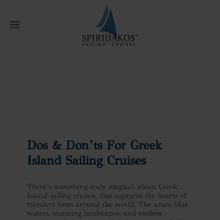
W
Home
News
Dos & Don’ts For Greek
Island Sailing Cruises
Dos & Don’ts For Greek
Island Sailing Cruises
There’s something truly magical, about Greek
Island sailing cruises, that captures the hearts of
travelers from around the world. The azure blue
waters, stunning landscapes, and endless