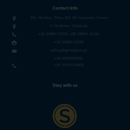
Contact Info
25is Martiou, Thira 847 00, Santorini, Greece
3, Neofytou, Chalkida
+30 22860 23755
+30 22860 24240
+30 22860-24790
sailing@spiridakos.gr
WhatsApp icon
Viber icon
+30 6972039329
+30 22210 63066
Stay with us