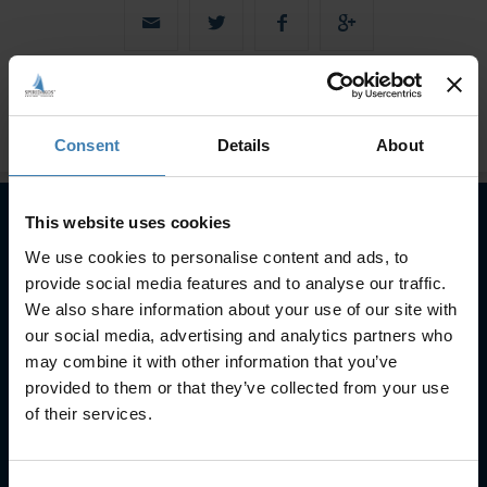
Consent
Details
About
This website uses cookies
We use cookies to personalise content and ads, to
Subscribe to our newsletter
provide social media features and to analyse our traffic.
SUBSCRIBE
We also share information about your use of our site with
our social media, advertising and analytics partners who
may combine it with other information that you’ve
provided to them or that they’ve collected from your use
of their services.