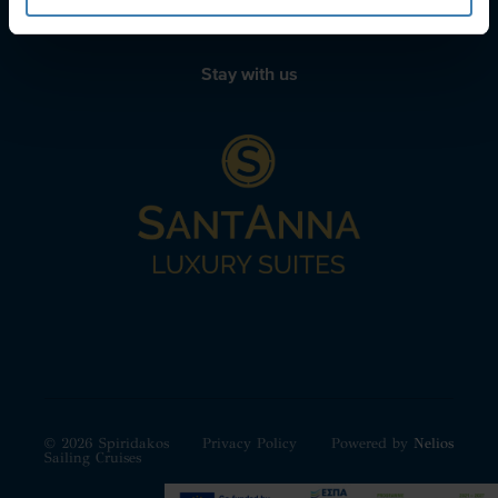
Stay with us
© 2026 Spiridakos
Privacy Policy
Powered by
Nelios
Sailing Cruises