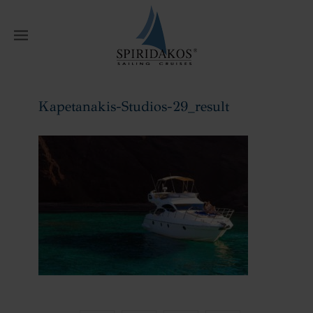
W
Kapetanakis-Studios-29_result
Home
Kapetanakis-Studios-29_result