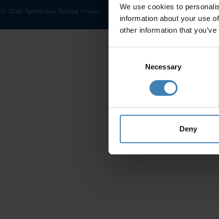
We use cookies to personalis
© 2026 Spiridakos Sailing Cruises
information about your use of
other information that you’ve
Consent
Selection
Necessary
Deny