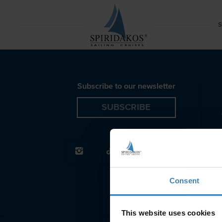
Caliente Lagoon 450F Spiridakos Sailing Cruises
S
Subscribe to our newsletter
SUBSCRIBE
Consent
This website uses cookies