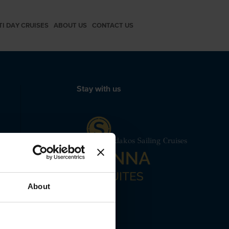
TI DAY CRUISES
ABOUT US
CONTACT US
Stay with us
 24240
me
Caliente Lagoon 450F Spiridakos Sailing Cruises
About