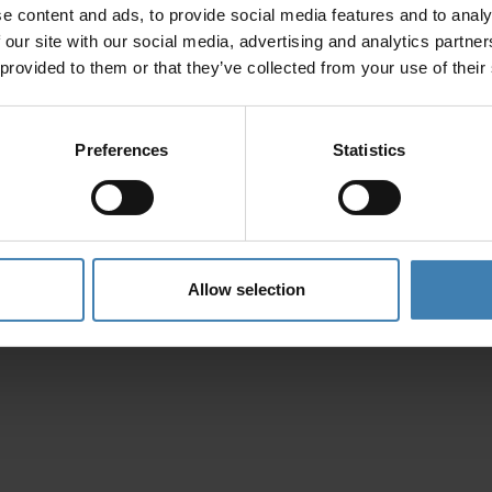
e content and ads, to provide social media features and to analy
Privacy Policy
 our site with our social media, advertising and analytics partn
 provided to them or that they’ve collected from your use of their
Preferences
Statistics
Allow selection