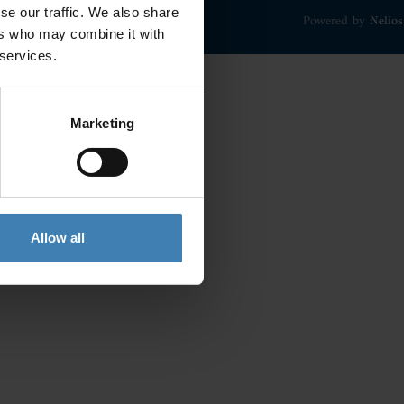
se our traffic. We also share
Powered by
Nelios
ers who may combine it with
 services.
Marketing
Allow all